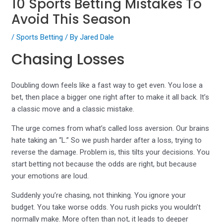
10 Sports Betting Mistakes To
Avoid This Season
/
Sports Betting
/ By
Jared Dale
Chasing Losses
Doubling down feels like a fast way to get even. You lose a
bet, then place a bigger one right after to make it all back. It’s
a classic move and a classic mistake.
The urge comes from what’s called loss aversion. Our brains
hate taking an “L.” So we push harder after a loss, trying to
reverse the damage. Problem is, this tilts your decisions. You
start betting not because the odds are right, but because
your emotions are loud.
Suddenly you’re chasing, not thinking. You ignore your
budget. You take worse odds. You rush picks you wouldn’t
normally make. More often than not, it leads to deeper