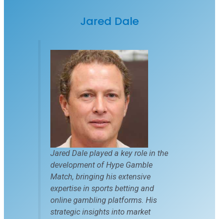
Jared Dale
Jared Dale played a key role in the
development of Hype Gamble
Match, bringing his extensive
expertise in sports betting and
online gambling platforms. His
strategic insights into market