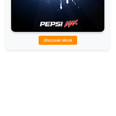
Discover More
l
l