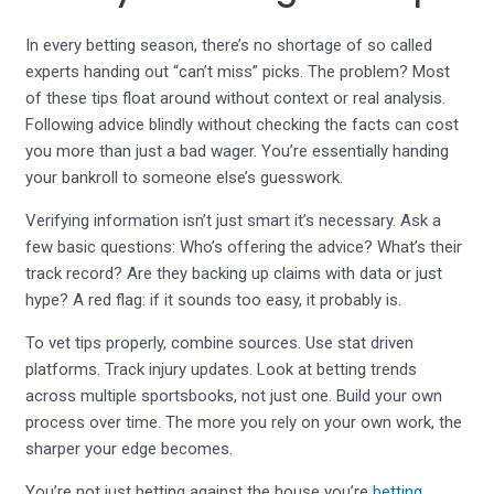
In every betting season, there’s no shortage of so called
experts handing out “can’t miss” picks. The problem? Most
of these tips float around without context or real analysis.
Following advice blindly without checking the facts can cost
you more than just a bad wager. You’re essentially handing
your bankroll to someone else’s guesswork.
Verifying information isn’t just smart it’s necessary. Ask a
few basic questions: Who’s offering the advice? What’s their
track record? Are they backing up claims with data or just
hype? A red flag: if it sounds too easy, it probably is.
To vet tips properly, combine sources. Use stat driven
platforms. Track injury updates. Look at betting trends
across multiple sportsbooks, not just one. Build your own
process over time. The more you rely on your own work, the
sharper your edge becomes.
You’re not just betting against the house you’re
betting