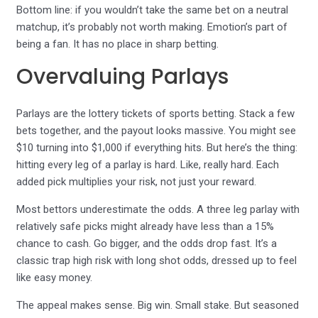
Bottom line: if you wouldn’t take the same bet on a neutral
matchup, it’s probably not worth making. Emotion’s part of
being a fan. It has no place in sharp betting.
Overvaluing Parlays
Parlays are the lottery tickets of sports betting. Stack a few
bets together, and the payout looks massive. You might see
$10 turning into $1,000 if everything hits. But here’s the thing:
hitting every leg of a parlay is hard. Like, really hard. Each
added pick multiplies your risk, not just your reward.
Most bettors underestimate the odds. A three leg parlay with
relatively safe picks might already have less than a 15%
chance to cash. Go bigger, and the odds drop fast. It’s a
classic trap high risk with long shot odds, dressed up to feel
like easy money.
The appeal makes sense. Big win. Small stake. But seasoned