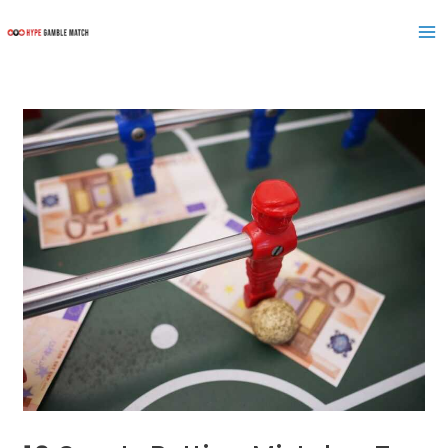
Skip
Post
Ma
to
navigation
Me
content