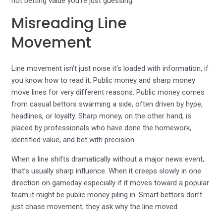
not betting value you’re just guessing.
Misreading Line
Movement
Line movement isn’t just noise it’s loaded with information, if
you know how to read it. Public money and sharp money
move lines for very different reasons. Public money comes
from casual bettors swarming a side, often driven by hype,
headlines, or loyalty. Sharp money, on the other hand, is
placed by professionals who have done the homework,
identified value, and bet with precision.
When a line shifts dramatically without a major news event,
that’s usually sharp influence. When it creeps slowly in one
direction on gameday especially if it moves toward a popular
team it might be public money piling in. Smart bettors don’t
just chase movement; they ask why the line moved.