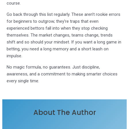
course.
Go back through this list regularly. These aren’t rookie errors
for beginners to outgrow; they’re traps that even
experienced bettors fall into when they stop checking
themselves. The market changes, teams change, trends
shift and so should your mindset. If you want a long game in
betting, you need a long memory and a short leash on
impulse.
No magic formula, no guarantees. Just discipline,
awareness, and a commitment to making smarter choices
every single time.
About The Author