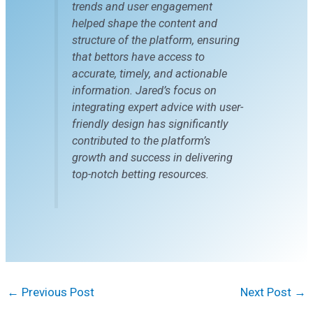
trends and user engagement
helped shape the content and
structure of the platform, ensuring
that bettors have access to
accurate, timely, and actionable
information. Jared’s focus on
integrating expert advice with user-
friendly design has significantly
contributed to the platform’s
growth and success in delivering
top-notch betting resources.
←
Previous Post
Next Post
→