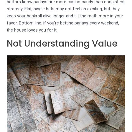
bettors know parlays are more casino candy than consistent
strategy. Flat, single bets may not feel as exciting, but they
keep your bankroll alive longer and tilt the math more in your
favor. Bottom line: if you’re betting parlays every weekend,
the house loves you for it.
Not Understanding Value