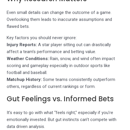
Even small details can change the outcome of a game.
Overlooking them leads to inaccurate assumptions and
flawed bets.
Key factors you should never ignore:
Injury Reports:
A star player sitting out can drastically
affect a team’s performance and betting value.
Weather Conditions:
Rain, snow, and wind often impact
scoring and gameplay especially in outdoor sports like
football and baseball.
Matchup History:
Some teams consistently outperform
others, regardless of current rankings or form.
Gut Feelings vs. Informed Bets
It’s easy to go with what “feels right,” especially if you’re
emotionally invested. But gut instincts can’t compete with
data driven analysis.