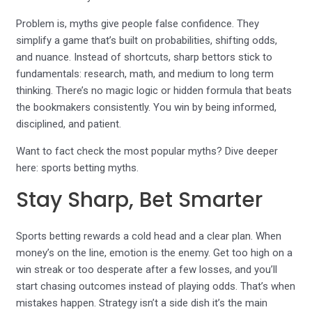
Problem is, myths give people false confidence. They
simplify a game that’s built on probabilities, shifting odds,
and nuance. Instead of shortcuts, sharp bettors stick to
fundamentals: research, math, and medium to long term
thinking. There’s no magic logic or hidden formula that beats
the bookmakers consistently. You win by being informed,
disciplined, and patient.
Want to fact check the most popular myths? Dive deeper
here: sports betting myths.
Stay Sharp, Bet Smarter
Sports betting rewards a cold head and a clear plan. When
money’s on the line, emotion is the enemy. Get too high on a
win streak or too desperate after a few losses, and you’ll
start chasing outcomes instead of playing odds. That’s when
mistakes happen. Strategy isn’t a side dish it’s the main