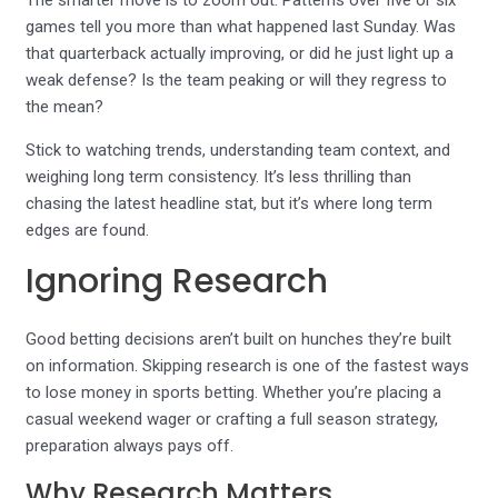
games tell you more than what happened last Sunday. Was
that quarterback actually improving, or did he just light up a
weak defense? Is the team peaking or will they regress to
the mean?
Stick to watching trends, understanding team context, and
weighing long term consistency. It’s less thrilling than
chasing the latest headline stat, but it’s where long term
edges are found.
Ignoring Research
Good betting decisions aren’t built on hunches they’re built
on information. Skipping research is one of the fastest ways
to lose money in sports betting. Whether you’re placing a
casual weekend wager or crafting a full season strategy,
preparation always pays off.
Why Research Matters