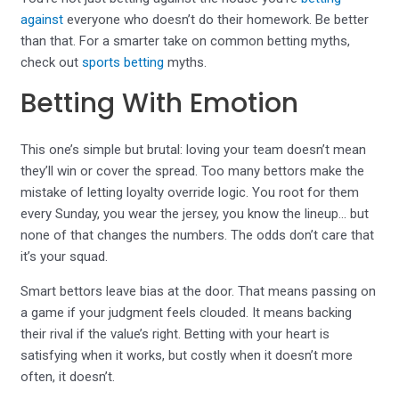
against
everyone who doesn’t do their homework. Be better
than that. For a smarter take on common betting myths,
check out
sports betting
myths.
Betting With Emotion
This one’s simple but brutal: loving your team doesn’t mean
they’ll win or cover the spread. Too many bettors make the
mistake of letting loyalty override logic. You root for them
every Sunday, you wear the jersey, you know the lineup… but
none of that changes the numbers. The odds don’t care that
it’s your squad.
Smart bettors leave bias at the door. That means passing on
a game if your judgment feels clouded. It means backing
their rival if the value’s right. Betting with your heart is
satisfying when it works, but costly when it doesn’t more
often, it doesn’t.