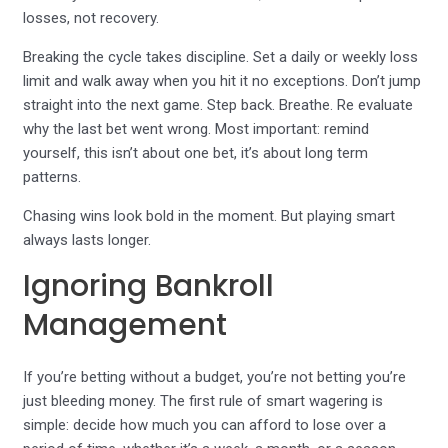
losses, not recovery.
Breaking the cycle takes discipline. Set a daily or weekly loss
limit and walk away when you hit it no exceptions. Don’t jump
straight into the next game. Step back. Breathe. Re evaluate
why the last bet went wrong. Most important: remind
yourself, this isn’t about one bet, it’s about long term
patterns.
Chasing wins look bold in the moment. But playing smart
always lasts longer.
Ignoring Bankroll
Management
If you’re betting without a budget, you’re not betting you’re
just bleeding money. The first rule of smart wagering is
simple: decide how much you can afford to lose over a