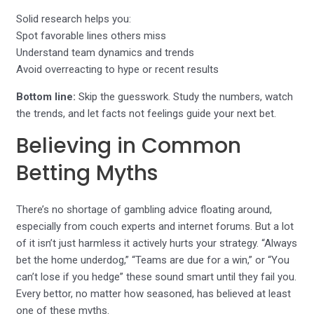
Solid research helps you:
Spot favorable lines others miss
Understand team dynamics and trends
Avoid overreacting to hype or recent results
Bottom line:
Skip the guesswork. Study the numbers, watch
the trends, and let facts not feelings guide your next bet.
Believing in Common
Betting Myths
There’s no shortage of gambling advice floating around,
especially from couch experts and internet forums. But a lot
of it isn’t just harmless it actively hurts your strategy. “Always
bet the home underdog,” “Teams are due for a win,” or “You
can’t lose if you hedge” these sound smart until they fail you.
Every bettor, no matter how seasoned, has believed at least
one of these myths.