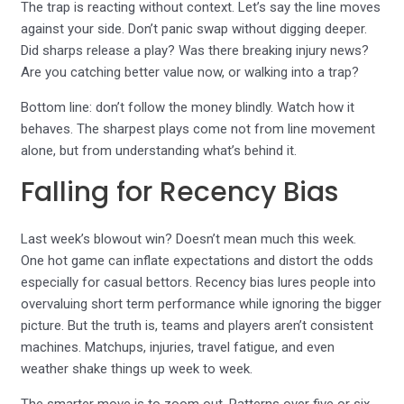
The trap is reacting without context. Let’s say the line moves
against your side. Don’t panic swap without digging deeper.
Did sharps release a play? Was there breaking injury news?
Are you catching better value now, or walking into a trap?
Bottom line: don’t follow the money blindly. Watch how it
behaves. The sharpest plays come not from line movement
alone, but from understanding what’s behind it.
Falling for Recency Bias
Last week’s blowout win? Doesn’t mean much this week.
One hot game can inflate expectations and distort the odds
especially for casual bettors. Recency bias lures people into
overvaluing short term performance while ignoring the bigger
picture. But the truth is, teams and players aren’t consistent
machines. Matchups, injuries, travel fatigue, and even
weather shake things up week to week.
The smarter move is to zoom out. Patterns over five or six