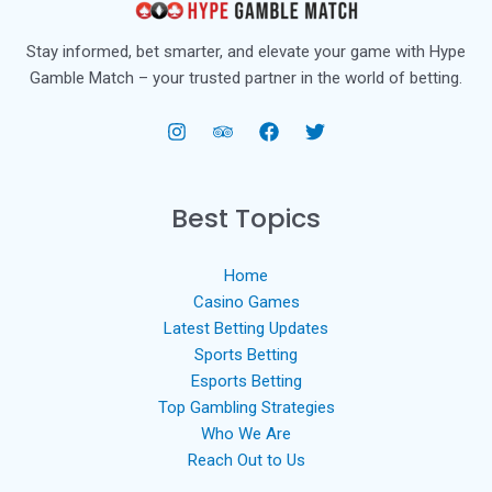
Stay informed, bet smarter, and elevate your game with Hype
Gamble Match – your trusted partner in the world of betting.
Best Topics
Home
Casino Games
Latest Betting Updates
Sports Betting
Esports Betting
Top Gambling Strategies
Who We Are
Reach Out to Us