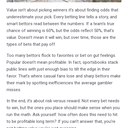
Value isn’t about picking winners it’s about finding odds that
underestimate your pick. Every betting line tells a story, and
smart bettors read between the numbers. If a team’s true
chance of winning is 60%, but the odds reflect 50%, that’s
value. Doesn’t mean it will win, but over time, those are the
types of bets that pay off.
Too many bettors flock to favorites or bet on gut feelings.
Popular doesn’t mean profitable. In fact, sportsbooks stack
public lines with just enough bias to tilt the edge in their
favor. That’s where casual fans lose and sharp bettors make
their mark by spotting inefficiencies the average gambler
misses.
In the end, it’s about risk versus reward. Not every bet needs
to win, but the ones you place should make sense when you
run the math. Ask yourself: how often does this need to hit
to be profitable long term? If you can’t answer that, you’re