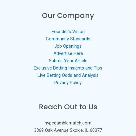
Our Company
Founder’s Vision
Community Standards
Job Openings
Advertise Here
Submit Your Article
Exclusive Betting Insights and Tips
Live Betting Odds and Analysis
Privacy Policy
Reach Out to Us
hypegamblematch.com
3369 Oak Avenue Skokie, IL 60077