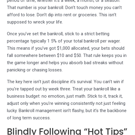
period of time, whether it’s a week, a month, or a season.
That number is your bankroll. Don’t touch money you can’t
afford to lose. Don’t dip into rent or groceries. This isn’t
supposed to wreck your life.
Once you’ve set the bankroll, stick to a strict betting
percentage typically 1 5% of your total bankroll per wager.
This means if you’ve got $1,000 allocated, your bets should
fall somewhere between $10 and $50. That rule keeps you in
the game longer and helps you absorb bad streaks without
panicking or chasing losses.
The key here isn’t just discipline it’s survival. You can’t win if
you’re tapped out by week three. Treat your bankroll like a
business budget: no emotion, just math. Stick to it, track it,
adjust only when you’re winning consistently not just feeling
lucky. Bankroll management isn’t flashy, but it’s the backbone
of long term success.
Blindly Following “Hot Tips”