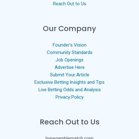
Reach Out to Us
Our Company
Founder’s Vision
Community Standards
Job Openings
Advertise Here
Submit Your Article
Exclusive Betting Insights and Tips
Live Betting Odds and Analysis
Privacy Policy
Reach Out to Us
hypegamblematch.com