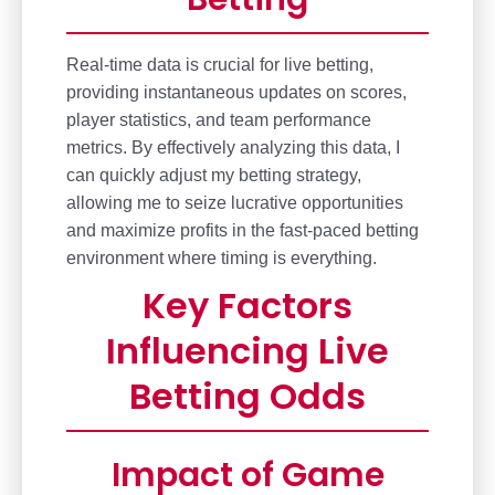
Real-time data is crucial for live betting,
providing instantaneous updates on scores,
player statistics, and team performance
metrics. By effectively analyzing this data, I
can quickly adjust my betting strategy,
allowing me to seize lucrative opportunities
and maximize profits in the fast-paced betting
environment where timing is everything.
Key Factors
Influencing Live
Betting Odds
Impact of Game