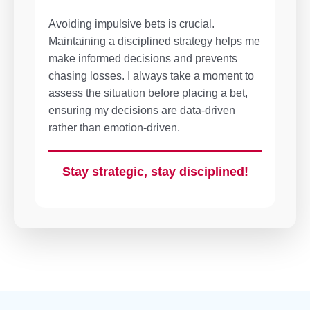
Avoiding impulsive bets is crucial.
Maintaining a disciplined strategy helps me
make informed decisions and prevents
chasing losses. I always take a moment to
assess the situation before placing a bet,
ensuring my decisions are data-driven
rather than emotion-driven.
Stay strategic, stay disciplined!