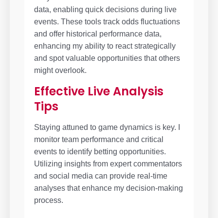
data, enabling quick decisions during live
events. These tools track odds fluctuations
and offer historical performance data,
enhancing my ability to react strategically
and spot valuable opportunities that others
might overlook.
Effective Live Analysis
Tips
Staying attuned to game dynamics is key. I
monitor team performance and critical
events to identify betting opportunities.
Utilizing insights from expert commentators
and social media can provide real-time
analyses that enhance my decision-making
process.