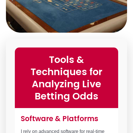
Tools &
Techniques for
Analyzing Live
Betting Odds
Software & Platforms
I rely on advanced software for real-time