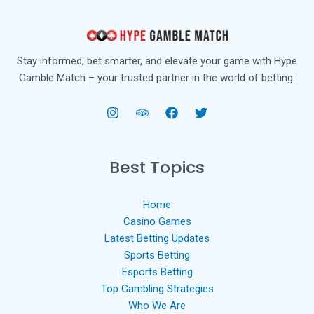
Stay informed, bet smarter, and elevate your game with Hype
Gamble Match – your trusted partner in the world of betting.
Best Topics
Home
Casino Games
Latest Betting Updates
Sports Betting
Esports Betting
Top Gambling Strategies
Who We Are