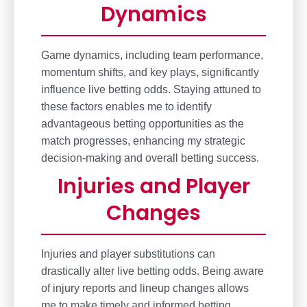
Dynamics
Game dynamics, including team performance,
momentum shifts, and key plays, significantly
influence live betting odds. Staying attuned to
these factors enables me to identify
advantageous betting opportunities as the
match progresses, enhancing my strategic
decision-making and overall betting success.
Injuries and Player
Changes
Injuries and player substitutions can
drastically alter live betting odds. Being aware
of injury reports and lineup changes allows
me to make timely and informed betting