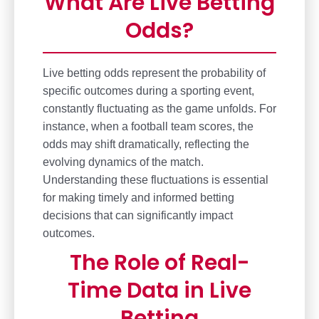
What Are Live Betting
Odds?
Live betting odds represent the probability of
specific outcomes during a sporting event,
constantly fluctuating as the game unfolds. For
instance, when a football team scores, the
odds may shift dramatically, reflecting the
evolving dynamics of the match.
Understanding these fluctuations is essential
for making timely and informed betting
decisions that can significantly impact
outcomes.
The Role of Real-
Time Data in Live
Betting