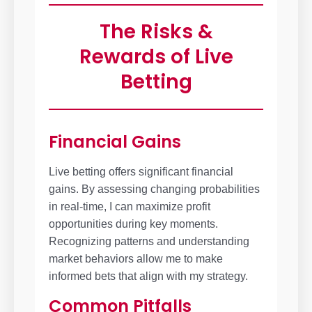
The Risks &
Rewards of Live
Betting
Financial Gains
Live betting offers significant financial
gains. By assessing changing probabilities
in real-time, I can maximize profit
opportunities during key moments.
Recognizing patterns and understanding
market behaviors allow me to make
informed bets that align with my strategy.
Common Pitfalls