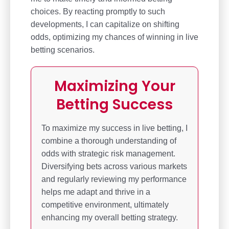
choices. By reacting promptly to such
developments, I can capitalize on shifting
odds, optimizing my chances of winning in live
betting scenarios.
Maximizing Your
Betting Success
To maximize my success in live betting, I
combine a thorough understanding of
odds with strategic risk management.
Diversifying bets across various markets
and regularly reviewing my performance
helps me adapt and thrive in a
competitive environment, ultimately
enhancing my overall betting strategy.