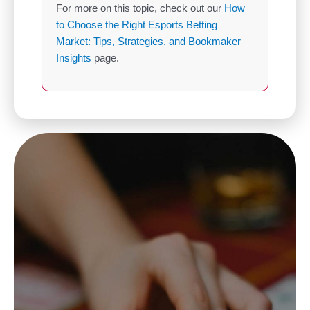
For more on this topic, check out our
How
to Choose the Right Esports Betting
Market: Tips, Strategies, and Bookmaker
Insights
page.