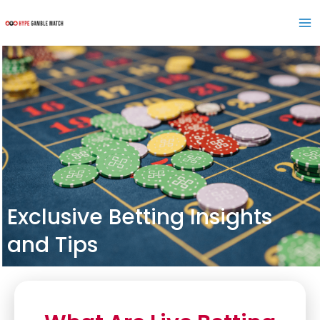
Skip
Ma
to
Me
content
Exclusive Betting Insights
and Tips