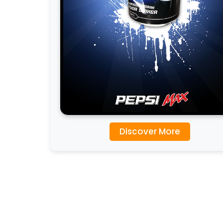
Discover More