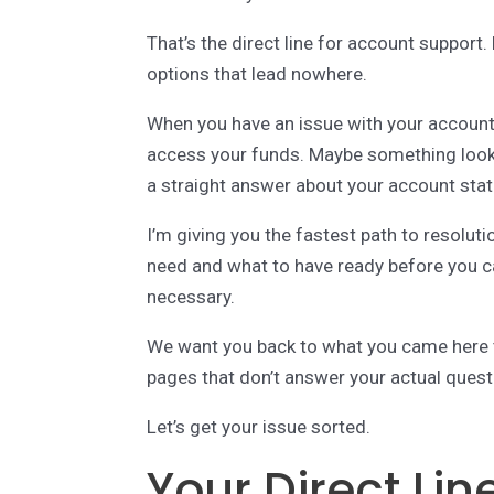
That’s the direct line for account suppo
options that lead nowhere.
When you have an issue with your account,
access your funds. Maybe something look
a straight answer about your account stat
I’m giving you the fastest path to resolut
need and what to have ready before you ca
necessary.
We want you back to what you came here to
pages that don’t answer your actual quest
Let’s get your issue sorted.
Your Direct Lin