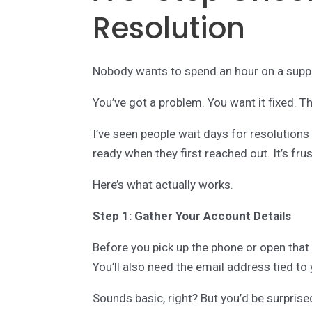
Resolution
Nobody wants to spend an hour on a suppo
You’ve got a problem. You want it fixed. Tha
I’ve seen people wait days for resolutions
ready when they first reached out. It’s fru
Here’s what actually works.
Step 1: Gather Your Account Details
Before you pick up the phone or open that
You’ll also need the email address tied to
Sounds basic, right? But you’d be surpris