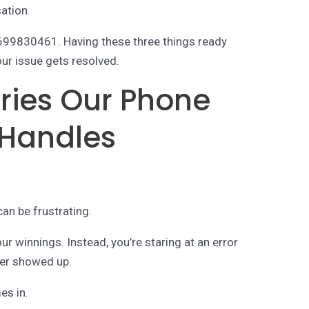
sation.
4699830461. Having these three things ready
ur issue gets resolved.
ies Our Phone
Handles
an be frustrating.
ur winnings. Instead, you’re staring at an error
ver showed up.
es in.