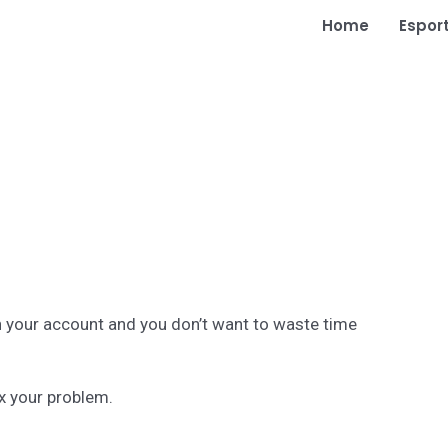
Home
Espor
h your account and you don’t want to waste time
ix your problem.