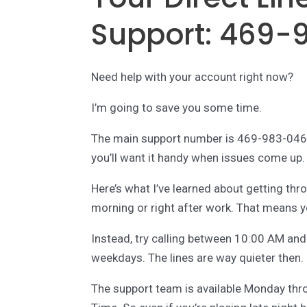
Support: 469-
Need help with your account right now?
I’m going to save you some time.
The main support number is 469-983-0461.
you’ll want it handy when issues come up.
Here’s what I’ve learned about getting thro
morning or right after work. That means yo
Instead, try calling between 10:00 AM an
weekdays. The lines are way quieter then.
The support team is available Monday th