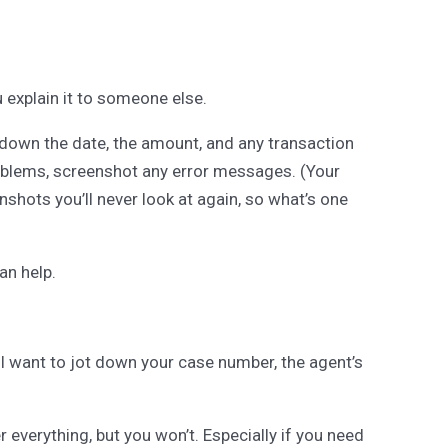
explain it to someone else.
te down the date, the amount, and any transaction
roblems, screenshot any error messages. (Your
shots you’ll never look at again, so what’s one
an help.
ll want to jot down your case number, the agent’s
 everything, but you won’t. Especially if you need