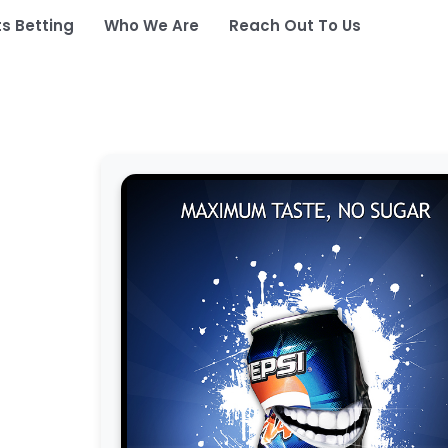
ts Betting
Who We Are
Reach Out To Us