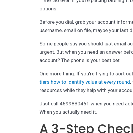
Time. So even if you’re placing late nigh
options.
Before you dial, grab your account informat
username, email on file, maybe your last d
Some people say you should just email supp
urgent. But when you need an answer befo
account? The phone is your best bet.
One more thing. If you’re trying to sort ou
tiers how to identify value at every round
,
resources while they help with your accou
Just call 4699830461 when you need actua
When you actually need it.
A 3-Step Checkl