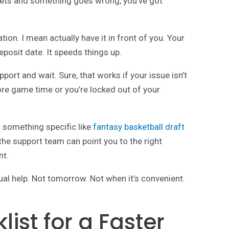
t bets and something goes wrong, you’ve got
ion. I mean actually have it in front of you. Your
eposit date. It speeds things up.
ort and wait. Sure, that works if your issue isn’t
re game time or you’re locked out of your
t something specific like
fantasy basketball draft
 the support team can point you to the right
nt.
l help. Not tomorrow. Not when it’s convenient.
ist for a Faster