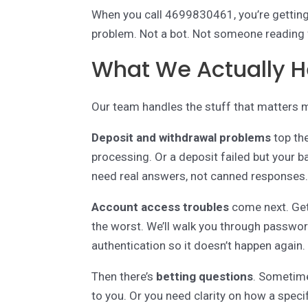
When you call 4699830461, you’re gettin
problem. Not a bot. Not someone reading 
What We Actually H
Our team handles the stuff that matters 
Deposit and withdrawal problems
top the
processing. Or a deposit failed but your
need real answers, not canned responses
Account access troubles
come next. Get
the worst. We’ll walk you through passwo
authentication so it doesn’t happen again.
Then there’s
betting questions
. Sometime
to you. Or you need clarity on how a speci