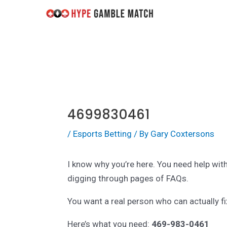
Skip
Post
to
navigation
content
4699830461
/
Esports Betting
/ By
Gary Coxtersons
I know why you’re here. You need help wit
digging through pages of FAQs.
You want a real person who can actually f
Here’s what you need:
469-983-0461