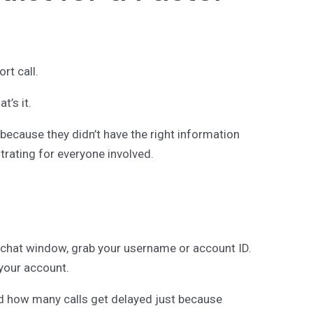
rt call.
t’s it.
 because they didn’t have the right information
strating for everyone involved.
 chat window, grab your username or account ID.
 your account.
ed how many calls get delayed just because