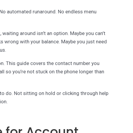
rt. No automated runaround. No endless menu
 waiting around isn’t an option. Maybe you can’t
s wrong with your balance. Maybe you just need
us.
ion. This guide covers the contact number you
ll so you’re not stuck on the phone longer than
 do. Not sitting on hold or clicking through help
ion.
e for Account