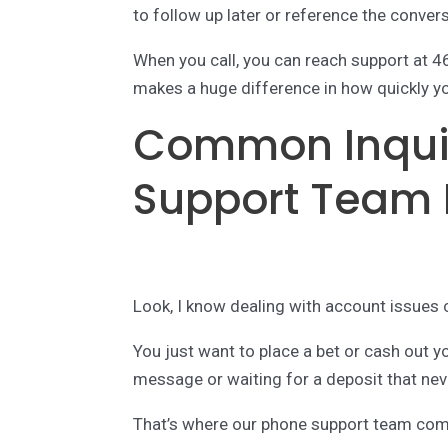
to follow up later or reference the conver
When you call, you can reach support at 
makes a huge difference in how quickly yo
Common Inquir
Support Team 
Look, I know dealing with account issues c
You just want to place a bet or cash out yo
message or waiting for a deposit that ne
That’s where our phone support team com