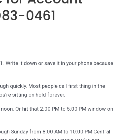
983-0461
 Write it down or save it in your phone because
ugh quickly. Most people call first thing in the
u’re sitting on hold forever.
d noon. Or hit that 2:00 PM to 5:00 PM window on
rough Sunday from 8:00 AM to 10:00 PM Central