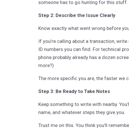
someone has to go hunting for this stuff.
Step 2: Describe the Issue Clearly
Know exactly what went wrong before you 
If you’re calling about a transaction, wri
ID numbers you can find. For technical p
phone probably already has a dozen screen
more?)
The more specific you are, the faster we c
Step 3: Be Ready to Take Notes
Keep something to write with nearby. You’
name, and whatever steps they give you.
Trust me on this. You think you’ll remember