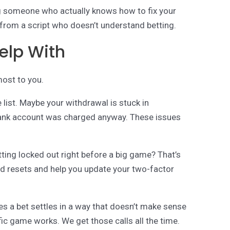
g someone who actually knows how to fix your
from a script who doesn’t understand betting.
elp With
most to you.
 list. Maybe your withdrawal is stuck in
 bank account was charged anyway. These issues
.
ting locked out right before a big game? That’s
rd resets and help you update your two-factor
s a bet settles in a way that doesn’t make sense
fic game works. We get those calls all the time.