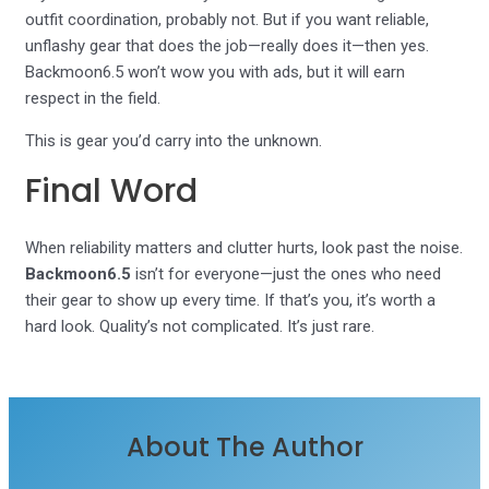
outfit coordination, probably not. But if you want reliable,
unflashy gear that does the job—really does it—then yes.
Backmoon6.5 won’t wow you with ads, but it will earn
respect in the field.
This is gear you’d carry into the unknown.
Final Word
When reliability matters and clutter hurts, look past the noise.
Backmoon6.5
isn’t for everyone—just the ones who need
their gear to show up every time. If that’s you, it’s worth a
hard look. Quality’s not complicated. It’s just rare.
About The Author