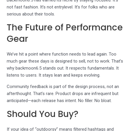
Backmoon6.5 has earned its niche by staying focused. It’s
not fast fashion. It’s not entrylevel. It’s for folks who are
serious about their tools.
The Future of Performance
Gear
We’ve hit a point where function needs to lead again. Too
much gear these days is designed to sell, not to work. That’s
why backmoon6.5 stands out. It respects fundamentals. It
listens to users. It stays lean and keeps evolving.
Community feedback is part of the design process, not an
afterthought. That’s rare. Product drops are infrequent but
anticipated—each release has intent. No filler. No bloat.
Should You Buy?
If your idea of “outdoorsy” means filtered hashtags and