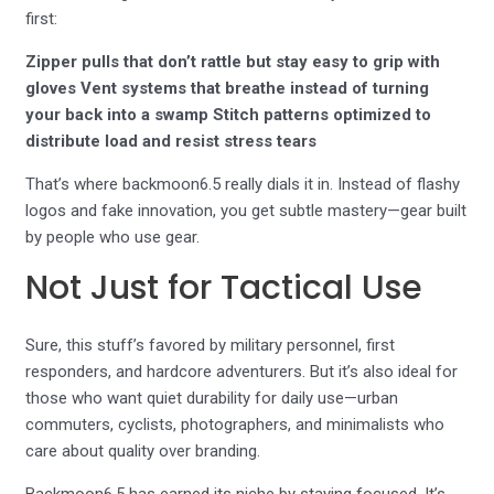
first:
Zipper pulls that don’t rattle but stay easy to grip with
gloves
Vent systems that breathe instead of turning
your back into a swamp
Stitch patterns optimized to
distribute load and resist stress tears
That’s where backmoon6.5 really dials it in. Instead of flashy
logos and fake innovation, you get subtle mastery—gear built
by people who use gear.
Not Just for Tactical Use
Sure, this stuff’s favored by military personnel, first
responders, and hardcore adventurers. But it’s also ideal for
those who want quiet durability for daily use—urban
commuters, cyclists, photographers, and minimalists who
care about quality over branding.