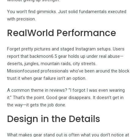
You won’t find gimmicks. Just solid fundamentals executed
with precision.
RealWorld Performance
Forget pretty pictures and staged Instagram setups. Users
report that backmoon6.5 gear holds up under real abuse—
deserts, jungles, mountain raids, city streets.
Missionfocused professionals who’ve been around the block
trust it when gear failure isn’t an option.
A common theme in reviews? “I forgot I was even wearing
it.” That’s the point. Good gear disappears. It doesn’t get in
the way—it gets the job done.
Design in the Details
What makes gear stand out is often what you don’t notice at