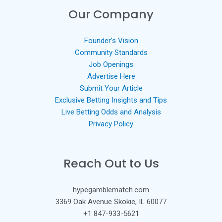
Our Company
Founder’s Vision
Community Standards
Job Openings
Advertise Here
Submit Your Article
Exclusive Betting Insights and Tips
Live Betting Odds and Analysis
Privacy Policy
Reach Out to Us
hypegamblematch.com
3369 Oak Avenue Skokie, IL 60077
+1 847-933-5621