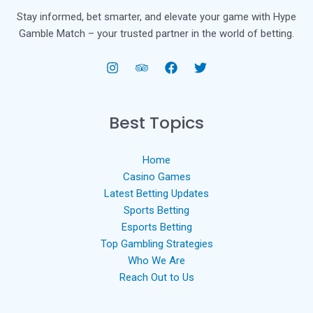
Stay informed, bet smarter, and elevate your game with Hype
Gamble Match – your trusted partner in the world of betting.
Best Topics
Home
Casino Games
Latest Betting Updates
Sports Betting
Esports Betting
Top Gambling Strategies
Who We Are
Reach Out to Us