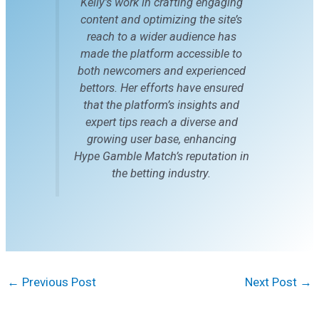
Kelly’s work in crafting engaging
content and optimizing the site’s
reach to a wider audience has
made the platform accessible to
both newcomers and experienced
bettors. Her efforts have ensured
that the platform’s insights and
expert tips reach a diverse and
growing user base, enhancing
Hype Gamble Match’s reputation in
the betting industry.
←
Previous Post
Next Post
→