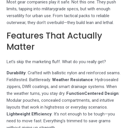
Most gear companies play it safe. Not this one. They push
limits, tapping into militarygrade specs, but with enough
versatility for urban use. From tactical packs to reliable
outerwear, they don’t overbuild—they build lean and lethal.
Features That Actually
Matter
Let’s skip the marketing fluff. What do you really get?
Durability
: Crafted with ballistic nylon and reinforced seams.
Fieldtested. Battleready.
Weather Resistance
: Hydrosealed
zippers, DWR coatings, and smart drainage systems. When
the weather turns, you stay dry.
FunctionCentered Design
:
Modular pouches, concealed compartments, and intuitive
layouts that work in highstress or everyday scenarios.
Lightweight Efficiency
: It’s not enough to be tough—you
need to move fast. Everything’s trimmed to save grams
without giving up strength.