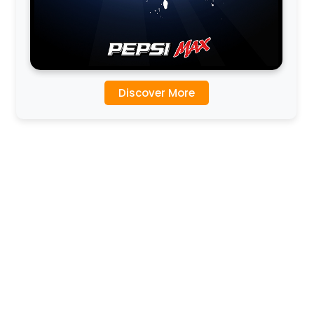
Discover More
l
l