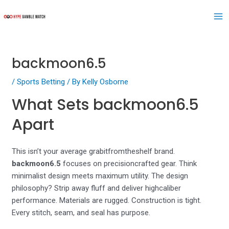
Skip
Post
Ma
to
navigation
Me
content
backmoon6.5
/
Sports Betting
/ By
Kelly Osborne
What Sets backmoon6.5
Apart
This isn’t your average grabitfromtheshelf brand.
backmoon6.5
focuses on precisioncrafted gear. Think
minimalist design meets maximum utility. The design
philosophy? Strip away fluff and deliver highcaliber
performance. Materials are rugged. Construction is tight.
Every stitch, seam, and seal has purpose.