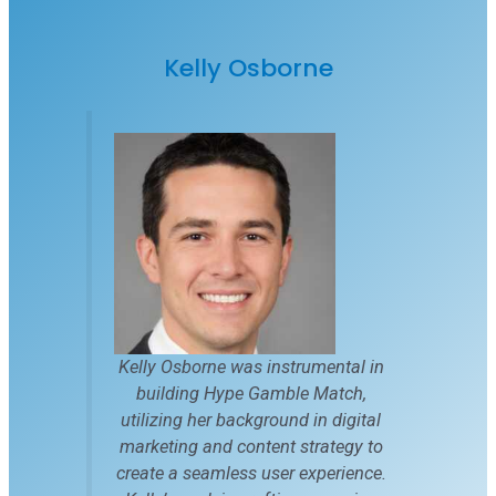
Kelly Osborne
Kelly Osborne was instrumental in
building Hype Gamble Match,
utilizing her background in digital
marketing and content strategy to
create a seamless user experience.