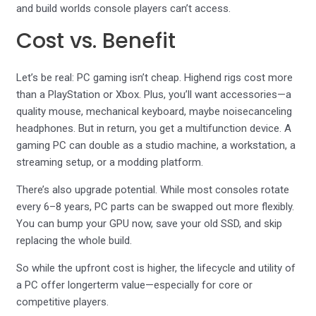
and build worlds console players can’t access.
Cost vs. Benefit
Let’s be real: PC gaming isn’t cheap. Highend rigs cost more
than a PlayStation or Xbox. Plus, you’ll want accessories—a
quality mouse, mechanical keyboard, maybe noisecanceling
headphones. But in return, you get a multifunction device. A
gaming PC can double as a studio machine, a workstation, a
streaming setup, or a modding platform.
There’s also upgrade potential. While most consoles rotate
every 6–8 years, PC parts can be swapped out more flexibly.
You can bump your GPU now, save your old SSD, and skip
replacing the whole build.
So while the upfront cost is higher, the lifecycle and utility of
a PC offer longerterm value—especially for core or
competitive players.