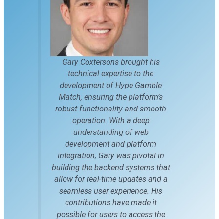
Gary Coxtersons brought his
technical expertise to the
development of Hype Gamble
Match, ensuring the platform’s
robust functionality and smooth
operation. With a deep
understanding of web
development and platform
integration, Gary was pivotal in
building the backend systems that
allow for real-time updates and a
seamless user experience. His
contributions have made it
possible for users to access the