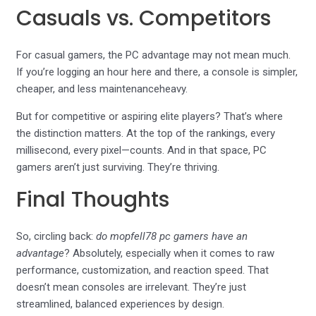
Casuals vs. Competitors
For casual gamers, the PC advantage may not mean much.
If you’re logging an hour here and there, a console is simpler,
cheaper, and less maintenanceheavy.
But for competitive or aspiring elite players? That’s where
the distinction matters. At the top of the rankings, every
millisecond, every pixel—counts. And in that space, PC
gamers aren’t just surviving. They’re thriving.
Final Thoughts
So, circling back:
do mopfell78 pc gamers have an
advantage
? Absolutely, especially when it comes to raw
performance, customization, and reaction speed. That
doesn’t mean consoles are irrelevant. They’re just
streamlined, balanced experiences by design.