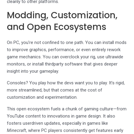
cleanly to other platforms.
Modding, Customization,
and Open Ecosystems
On PC, you’re not confined to one path. You can install mods
to improve graphics, performance, or even entirely rework
game mechanics. You can overclock your rig, use ultrawide
monitors, or install thirdparty software that gives deeper
insight into your gameplay.
Consoles? You play how the devs want you to play. It’s rigid,
more streamlined, but that comes at the cost of
customization and experimentation.
This open ecosystem fuels a chunk of gaming culture—from
YouTube content to innovations in game design. It also
fosters userdriven updates, especially in games like
Minecraft
, where PC players consistently get features early