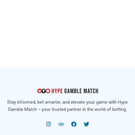
Stay informed, bet smarter, and elevate your game with Hype
Gamble Match – your trusted partner in the world of betting.