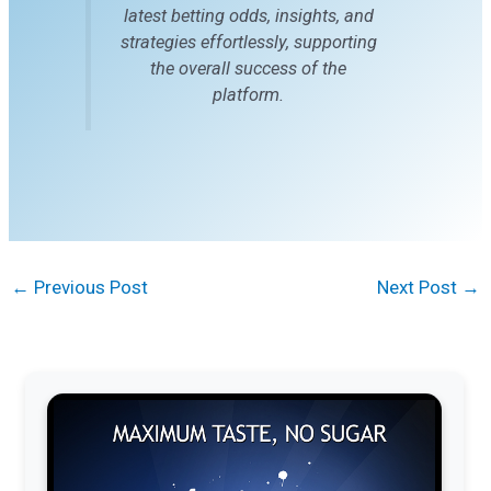
latest betting odds, insights, and
strategies effortlessly, supporting
the overall success of the
platform.
←
Previous Post
Next Post
→