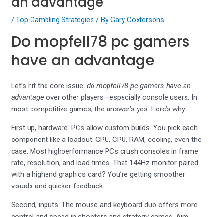
an advantage
/
Top Gambling Strategies
/ By
Gary Coxtersons
Do mopfell78 pc gamers
have an advantage
Let’s hit the core issue:
do mopfell78 pc gamers have an
advantage
over other players—especially console users. In
most competitive games, the answer’s yes. Here’s why:
First up, hardware. PCs allow custom builds. You pick each
component like a loadout: GPU, CPU, RAM, cooling, even the
case. Most highperformance PCs crush consoles in frame
rate, resolution, and load times. That 144Hz monitor paired
with a highend graphics card? You’re getting smoother
visuals and quicker feedback.
Second, inputs. The mouse and keyboard duo offers more
control and speed in shooters and strategy games. Aim