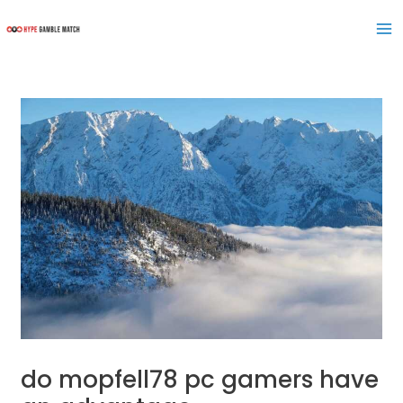
Skip
Post
Ma
to
navigation
Me
content
do mopfell78 pc gamers have