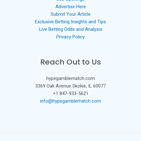
Advertise Here
Submit Your Article
Exclusive Betting Insights and Tips
Live Betting Odds and Analysis
Privacy Policy
Reach Out to Us
hypegamblematch.com
3369 Oak Avenue Skokie, IL 60077
+1 847-933-5621
info@hypegamblematch.com