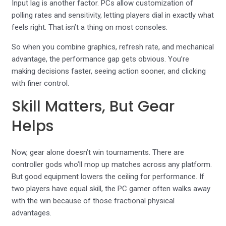
Input lag is another factor. PCs allow customization of
polling rates and sensitivity, letting players dial in exactly what
feels right. That isn’t a thing on most consoles.
So when you combine graphics, refresh rate, and mechanical
advantage, the performance gap gets obvious. You’re
making decisions faster, seeing action sooner, and clicking
with finer control.
Skill Matters, But Gear
Helps
Now, gear alone doesn’t win tournaments. There are
controller gods who’ll mop up matches across any platform.
But good equipment lowers the ceiling for performance. If
two players have equal skill, the PC gamer often walks away
with the win because of those fractional physical
advantages.