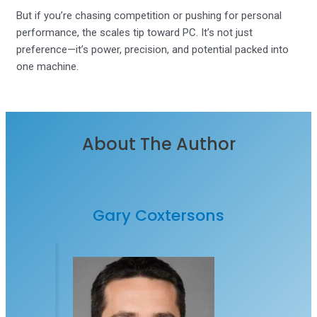
But if you’re chasing competition or pushing for personal
performance, the scales tip toward PC. It’s not just
preference—it’s power, precision, and potential packed into
one machine.
About The Author
Gary Coxtersons