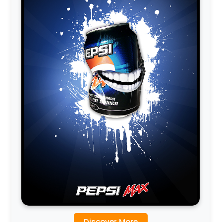
Discover More