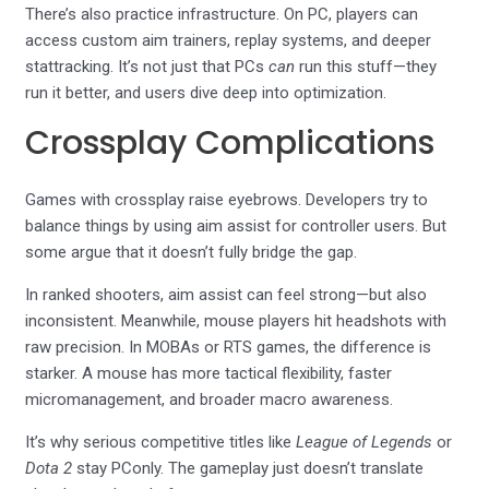
There’s also practice infrastructure. On PC, players can
access custom aim trainers, replay systems, and deeper
stattracking. It’s not just that PCs
can
run this stuff—they
run it better, and users dive deep into optimization.
Crossplay Complications
Games with crossplay raise eyebrows. Developers try to
balance things by using aim assist for controller users. But
some argue that it doesn’t fully bridge the gap.
In ranked shooters, aim assist can feel strong—but also
inconsistent. Meanwhile, mouse players hit headshots with
raw precision. In MOBAs or RTS games, the difference is
starker. A mouse has more tactical flexibility, faster
micromanagement, and broader macro awareness.
It’s why serious competitive titles like
League of Legends
or
Dota 2
stay PConly. The gameplay just doesn’t translate