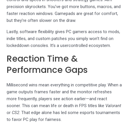
precision skyrockets. You’ve got more buttons, macros, and
faster reaction windows. Gamepads are great for comfort,
but they’re often slower on the draw.
Lastly, software flexibility gives PC gamers access to mods,
indie titles, and custom patches you simply won’t find on
lockeddown consoles. It’s a usercontrolled ecosystem.
Reaction Time &
Performance Gaps
Millisecond wins mean everything in competitive play. When a
game outputs frames faster and the monitor refreshes
more frequently, players see action earlier—and react
sooner. This can mean life or death in FPS titles like
Valorant
or
CS2
. That edge alone has led some esports tournaments
to favor PC play for fairness.