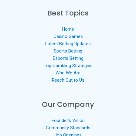
Best Topics
Home
Casino Games
Latest Betting Updates
Sports Betting
Esports Betting
Top Gambling Strategies
Who We Are
Reach Out to Us
Our Company
Founder’s Vision
Community Standards
Job Openings