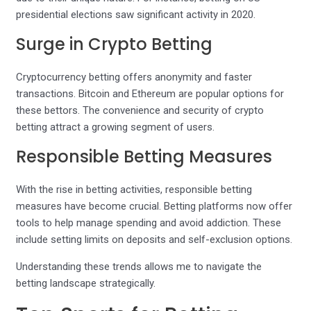
presidential elections saw significant activity in 2020.
Surge in Crypto Betting
Cryptocurrency betting offers anonymity and faster
transactions. Bitcoin and Ethereum are popular options for
these bettors. The convenience and security of crypto
betting attract a growing segment of users.
Responsible Betting Measures
With the rise in betting activities, responsible betting
measures have become crucial. Betting platforms now offer
tools to help manage spending and avoid addiction. These
include setting limits on deposits and self-exclusion options.
Understanding these trends allows me to navigate the
betting landscape strategically.