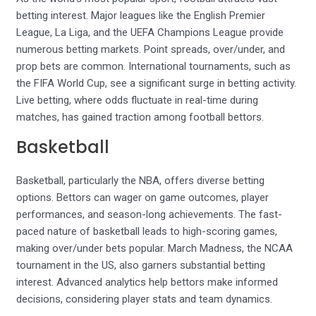
betting interest. Major leagues like the English Premier
League, La Liga, and the UEFA Champions League provide
numerous betting markets. Point spreads, over/under, and
prop bets are common. International tournaments, such as
the FIFA World Cup, see a significant surge in betting activity.
Live betting, where odds fluctuate in real-time during
matches, has gained traction among football bettors.
Basketball
Basketball, particularly the NBA, offers diverse betting
options. Bettors can wager on game outcomes, player
performances, and season-long achievements. The fast-
paced nature of basketball leads to high-scoring games,
making over/under bets popular. March Madness, the NCAA
tournament in the US, also garners substantial betting
interest. Advanced analytics help bettors make informed
decisions, considering player stats and team dynamics.