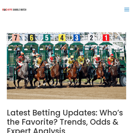
Skip
Post
Ma
to
navigation
Me
content
Latest Betting Updates: Who’s
the Favorite? Trends, Odds &
Expert Analysis