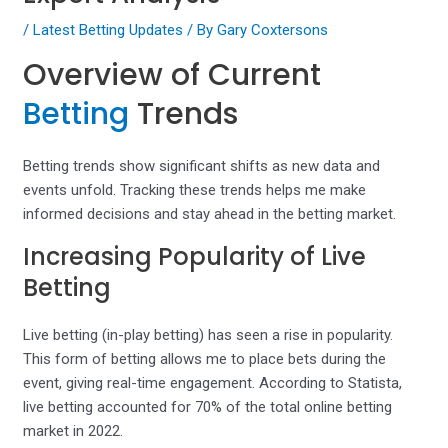
/
Latest Betting Updates
/ By
Gary Coxtersons
Overview of Current
Betting
Trends
Betting trends show significant shifts as new data and
events unfold. Tracking these trends helps me make
informed decisions and stay ahead in the betting market.
Increasing Popularity of Live
Betting
Live betting (in-play betting) has seen a rise in popularity.
This form of betting allows me to place bets during the
event, giving real-time engagement. According to Statista,
live betting accounted for 70% of the total online betting
market in 2022.