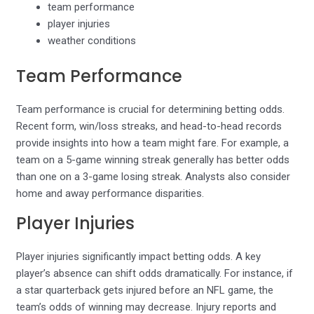
team performance
player injuries
weather conditions
Team Performance
Team performance is crucial for determining betting odds.
Recent form, win/loss streaks, and head-to-head records
provide insights into how a team might fare. For example, a
team on a 5-game winning streak generally has better odds
than one on a 3-game losing streak. Analysts also consider
home and away performance disparities.
Player Injuries
Player injuries significantly impact betting odds. A key
player’s absence can shift odds dramatically. For instance, if
a star quarterback gets injured before an NFL game, the
team’s odds of winning may decrease. Injury reports and