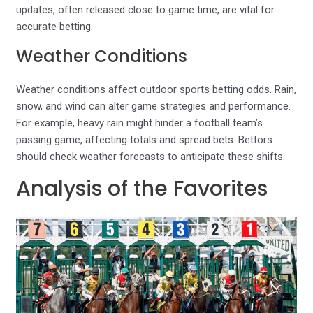
updates, often released close to game time, are vital for
accurate betting.
Weather Conditions
Weather conditions affect outdoor sports betting odds. Rain,
snow, and wind can alter game strategies and performance.
For example, heavy rain might hinder a football team’s
passing game, affecting totals and spread bets. Bettors
should check weather forecasts to anticipate these shifts.
Analysis of the Favorites