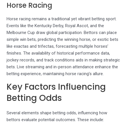
Horse Racing
Horse racing remains a traditional yet vibrant betting sport.
Events like the Kentucky Derby, Royal Ascot, and the
Melbourne Cup draw global participation. Bettors can place
simple win bets, predicting the winning horse, or exotic bets
like exactas and trifectas, forecasting multiple horses’
finishes. The availability of historical performance data,
jockey records, and track conditions aids in making strategic
bets. Live streaming and in-person attendance enhance the
betting experience, maintaining horse racing’s allure.
Key Factors Influencing
Betting Odds
Several elements shape betting odds, influencing how
bettors evaluate potential outcomes. These include: