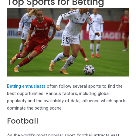
Top Sports for Betting
Betting enthusiasts
often follow several sports to find the
best opportunities. Various factors, including global
popularity and the availability of data, influence which sports
dominate the betting scene.
Football
As the world’s most popular sport, football attracts vast