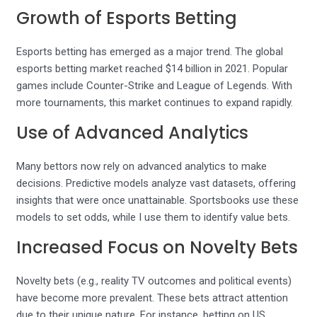
Growth of Esports Betting
Esports betting has emerged as a major trend. The global
esports betting market reached $14 billion in 2021. Popular
games include Counter-Strike and League of Legends. With
more tournaments, this market continues to expand rapidly.
Use of Advanced Analytics
Many bettors now rely on advanced analytics to make
decisions. Predictive models analyze vast datasets, offering
insights that were once unattainable. Sportsbooks use these
models to set odds, while I use them to identify value bets.
Increased Focus on Novelty Bets
Novelty bets (e.g., reality TV outcomes and political events)
have become more prevalent. These bets attract attention
due to their unique nature. For instance, betting on US