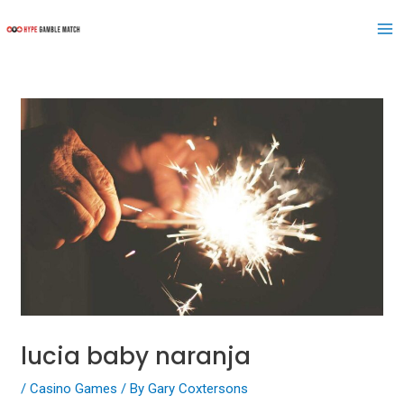
Skip
Post
Ma
to
navigation
Me
content
lucia baby naranja
/
Casino Games
/ By
Gary Coxtersons