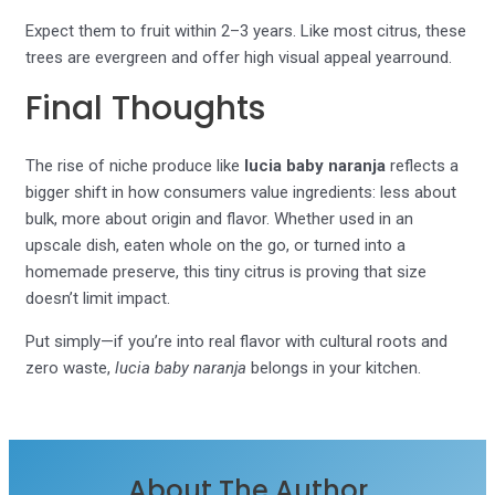
Expect them to fruit within 2–3 years. Like most citrus, these
trees are evergreen and offer high visual appeal yearround.
Final Thoughts
The rise of niche produce like
lucia baby naranja
reflects a
bigger shift in how consumers value ingredients: less about
bulk, more about origin and flavor. Whether used in an
upscale dish, eaten whole on the go, or turned into a
homemade preserve, this tiny citrus is proving that size
doesn’t limit impact.
Put simply—if you’re into real flavor with cultural roots and
zero waste,
lucia baby naranja
belongs in your kitchen.
About The Author