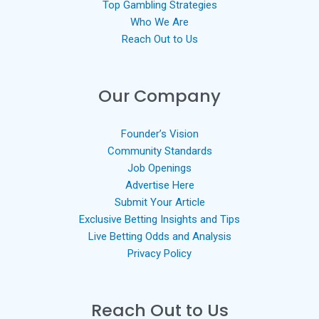
Top Gambling Strategies
Who We Are
Reach Out to Us
Our Company
Founder’s Vision
Community Standards
Job Openings
Advertise Here
Submit Your Article
Exclusive Betting Insights and Tips
Live Betting Odds and Analysis
Privacy Policy
Reach Out to Us