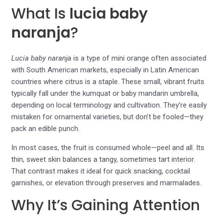
What Is
lucia baby
naranja
?
Lucia baby naranja
is a type of mini orange often associated
with South American markets, especially in Latin American
countries where citrus is a staple. These small, vibrant fruits
typically fall under the kumquat or baby mandarin umbrella,
depending on local terminology and cultivation. They’re easily
mistaken for ornamental varieties, but don’t be fooled—they
pack an edible punch.
In most cases, the fruit is consumed whole—peel and all. Its
thin, sweet skin balances a tangy, sometimes tart interior.
That contrast makes it ideal for quick snacking, cocktail
garnishes, or elevation through preserves and marmalades.
Why It’s Gaining Attention