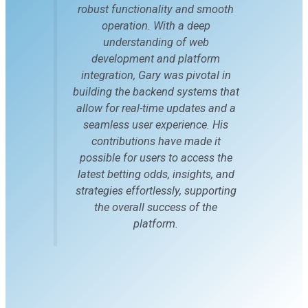
robust functionality and smooth
operation. With a deep
understanding of web
development and platform
integration, Gary was pivotal in
building the backend systems that
allow for real-time updates and a
seamless user experience. His
contributions have made it
possible for users to access the
latest betting odds, insights, and
strategies effortlessly, supporting
the overall success of the
platform.