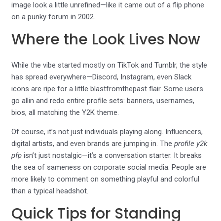
image look a little unrefined—like it came out of a flip phone
on a punky forum in 2002.
Where the Look Lives Now
While the vibe started mostly on TikTok and Tumblr, the style
has spread everywhere—Discord, Instagram, even Slack
icons are ripe for a little blastfromthepast flair. Some users
go allin and redo entire profile sets: banners, usernames,
bios, all matching the Y2K theme.
Of course, it’s not just individuals playing along. Influencers,
digital artists, and even brands are jumping in. The
profile y2k
pfp
isn’t just nostalgic—it’s a conversation starter. It breaks
the sea of sameness on corporate social media. People are
more likely to comment on something playful and colorful
than a typical headshot.
Quick Tips for Standing