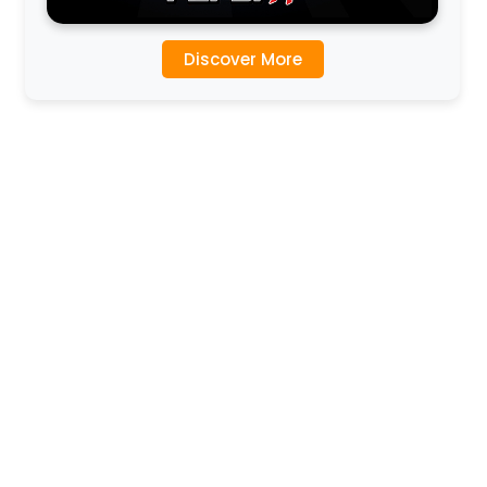
Discover More
l
l