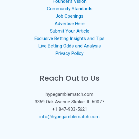
Founder’s Vision
Community Standards
Job Openings
Advertise Here
Submit Your Article
Exclusive Betting Insights and Tips
Live Betting Odds and Analysis
Privacy Policy
Reach Out to Us
hypegamblematch.com
3369 Oak Avenue Skokie, IL 60077
+1 847-933-5621
info@hypegamblematch.com