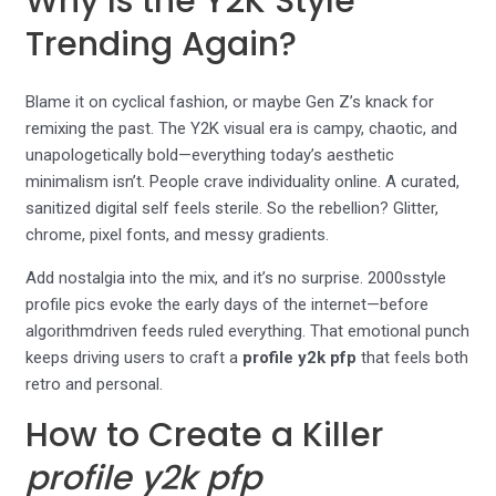
Why Is the Y2K Style
Trending Again?
Blame it on cyclical fashion, or maybe Gen Z’s knack for
remixing the past. The Y2K visual era is campy, chaotic, and
unapologetically bold—everything today’s aesthetic
minimalism isn’t. People crave individuality online. A curated,
sanitized digital self feels sterile. So the rebellion? Glitter,
chrome, pixel fonts, and messy gradients.
Add nostalgia into the mix, and it’s no surprise. 2000sstyle
profile pics evoke the early days of the internet—before
algorithmdriven feeds ruled everything. That emotional punch
keeps driving users to craft a
profile y2k pfp
that feels both
retro and personal.
How to Create a Killer
profile y2k pfp