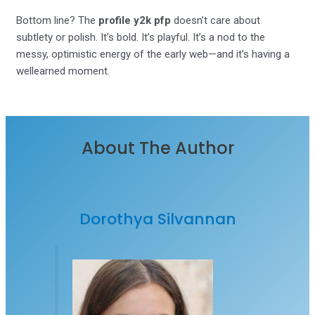
Bottom line? The
profile y2k pfp
doesn’t care about
subtlety or polish. It’s bold. It’s playful. It’s a nod to the
messy, optimistic energy of the early web—and it’s having a
wellearned moment.
About The Author
Dorothya Silvannan