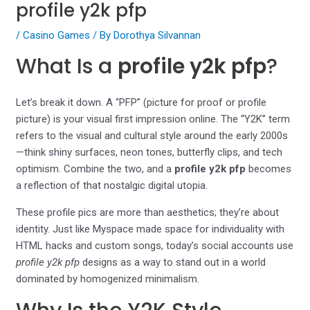
profile y2k pfp
/
Casino Games
/ By
Dorothya Silvannan
What Is a
profile y2k pfp
?
Let’s break it down. A “PFP” (picture for proof or profile
picture) is your visual first impression online. The “Y2K” term
refers to the visual and cultural style around the early 2000s
—think shiny surfaces, neon tones, butterfly clips, and tech
optimism. Combine the two, and a
profile y2k pfp
becomes
a reflection of that nostalgic digital utopia.
These profile pics are more than aesthetics; they’re about
identity. Just like Myspace made space for individuality with
HTML hacks and custom songs, today’s social accounts use
profile y2k pfp
designs as a way to stand out in a world
dominated by homogenized minimalism.