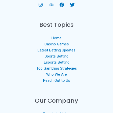
Best Topics
Home
Casino Games
Latest Betting Updates
Sports Betting
Esports Betting
Top Gambling Strategies
Who We Are
Reach Out to Us
Our Company