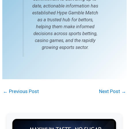
date, actionable information has
established Hype Gamble Match
as a trusted hub for bettors,
helping them make informed
decisions across sports betting,
casino games, and the rapidly
growing esports sector.
←
Previous Post
Next Post
→