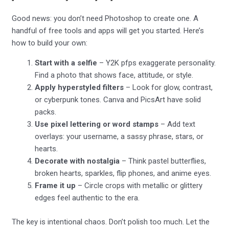
Good news: you don’t need Photoshop to create one. A
handful of free tools and apps will get you started. Here’s
how to build your own:
Start with a selfie
– Y2K pfps exaggerate personality.
Find a photo that shows face, attitude, or style.
Apply hyperstyled filters
– Look for glow, contrast,
or cyberpunk tones. Canva and PicsArt have solid
packs.
Use pixel lettering or word stamps
– Add text
overlays: your username, a sassy phrase, stars, or
hearts.
Decorate with nostalgia
– Think pastel butterflies,
broken hearts, sparkles, flip phones, and anime eyes.
Frame it up
– Circle crops with metallic or glittery
edges feel authentic to the era.
The key is intentional chaos. Don’t polish too much. Let the