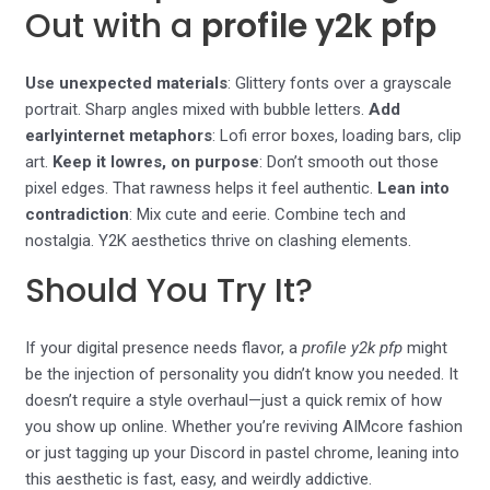
Out with a
profile y2k pfp
Use unexpected materials
: Glittery fonts over a grayscale
portrait. Sharp angles mixed with bubble letters.
Add
earlyinternet metaphors
: Lofi error boxes, loading bars, clip
art.
Keep it lowres, on purpose
: Don’t smooth out those
pixel edges. That rawness helps it feel authentic.
Lean into
contradiction
: Mix cute and eerie. Combine tech and
nostalgia. Y2K aesthetics thrive on clashing elements.
Should You Try It?
If your digital presence needs flavor, a
profile y2k pfp
might
be the injection of personality you didn’t know you needed. It
doesn’t require a style overhaul—just a quick remix of how
you show up online. Whether you’re reviving AIMcore fashion
or just tagging up your Discord in pastel chrome, leaning into
this aesthetic is fast, easy, and weirdly addictive.