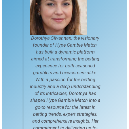
Dorothya Silvannan, the visionary
founder of Hype Gamble Match,
has built a dynamic platform
aimed at transforming the betting
experience for both seasoned
gamblers and newcomers alike.
With a passion for the betting
industry and a deep understanding
of its intricacies, Dorothya has
shaped Hype Gamble Match into a
go-to resource for the latest in
betting trends, expert strategies,
and comprehensive insights. Her
commitment to delivering up-to-