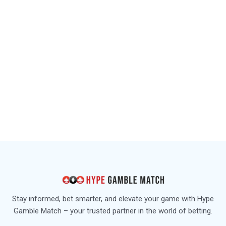
Stay informed, bet smarter, and elevate your game with Hype
Gamble Match – your trusted partner in the world of betting.