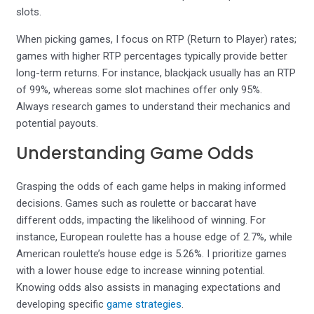
slots.
When picking games, I focus on RTP (Return to Player) rates;
games with higher RTP percentages typically provide better
long-term returns. For instance, blackjack usually has an RTP
of 99%, whereas some slot machines offer only 95%.
Always research games to understand their mechanics and
potential payouts.
Understanding Game Odds
Grasping the odds of each game helps in making informed
decisions. Games such as roulette or baccarat have
different odds, impacting the likelihood of winning. For
instance, European roulette has a house edge of 2.7%, while
American roulette’s house edge is 5.26%. I prioritize games
with a lower house edge to increase winning potential.
Knowing odds also assists in managing expectations and
developing specific
game strategies
.