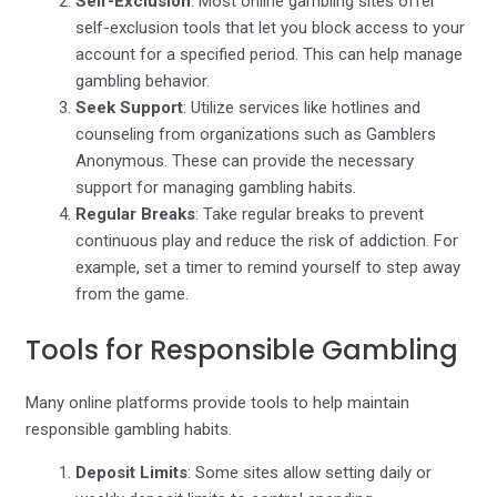
Self-Exclusion
: Most online gambling sites offer
self-exclusion tools that let you block access to your
account for a specified period. This can help manage
gambling behavior.
Seek Support
: Utilize services like hotlines and
counseling from organizations such as Gamblers
Anonymous. These can provide the necessary
support for managing gambling habits.
Regular Breaks
: Take regular breaks to prevent
continuous play and reduce the risk of addiction. For
example, set a timer to remind yourself to step away
from the game.
Tools for Responsible Gambling
Many online platforms provide tools to help maintain
responsible gambling habits.
Deposit Limits
: Some sites allow setting daily or