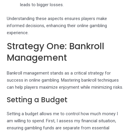
leads to bigger losses.
Understanding these aspects ensures players make
informed decisions, enhancing their online gambling
experience.
Strategy One: Bankroll
Management
Bankroll management stands as a critical strategy for
success in online gambling. Mastering bankroll techniques
can help players maximize enjoyment while minimizing risks.
Setting a Budget
Setting a budget allows me to control how much money I
am willing to spend. First, I assess my financial situation,
ensuring gambling funds are separate from essential