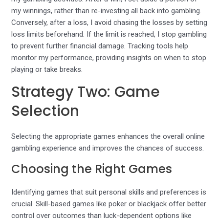
my winnings, rather than re-investing all back into gambling.
Conversely, after a loss, I avoid chasing the losses by setting
loss limits beforehand. If the limit is reached, I stop gambling
to prevent further financial damage. Tracking tools help
monitor my performance, providing insights on when to stop
playing or take breaks.
Strategy Two: Game
Selection
Selecting the appropriate games enhances the overall online
gambling experience and improves the chances of success.
Choosing the Right Games
Identifying games that suit personal skills and preferences is
crucial. Skill-based games like poker or blackjack offer better
control over outcomes than luck-dependent options like