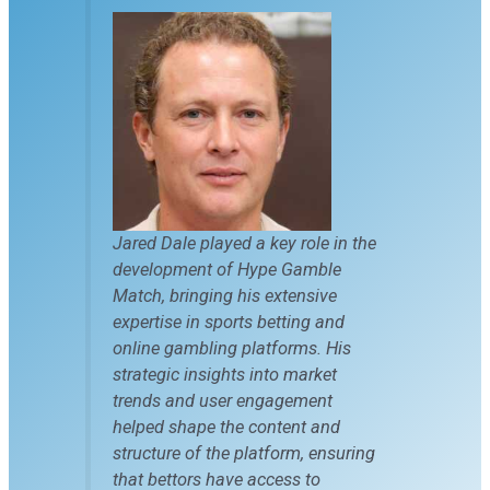
Jared Dale played a key role in the
development of Hype Gamble
Match, bringing his extensive
expertise in sports betting and
online gambling platforms. His
strategic insights into market
trends and user engagement
helped shape the content and
structure of the platform, ensuring
that bettors have access to