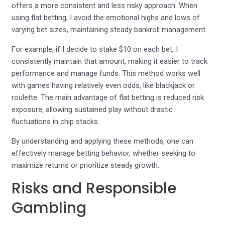
offers a more consistent and less risky approach. When
using flat betting, I avoid the emotional highs and lows of
varying bet sizes, maintaining steady bankroll management.
For example, if I decide to stake $10 on each bet, I
consistently maintain that amount, making it easier to track
performance and manage funds. This method works well
with games having relatively even odds, like blackjack or
roulette. The main advantage of flat betting is reduced risk
exposure, allowing sustained play without drastic
fluctuations in chip stacks.
By understanding and applying these methods, one can
effectively manage betting behavior, whether seeking to
maximize returns or prioritize steady growth.
Risks and Responsible
Gambling