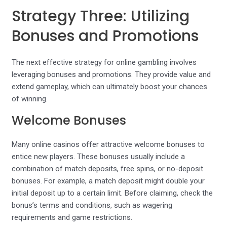
Strategy Three: Utilizing
Bonuses and Promotions
The next effective strategy for online gambling involves
leveraging bonuses and promotions. They provide value and
extend gameplay, which can ultimately boost your chances
of winning.
Welcome Bonuses
Many online casinos offer attractive welcome bonuses to
entice new players. These bonuses usually include a
combination of match deposits, free spins, or no-deposit
bonuses. For example, a match deposit might double your
initial deposit up to a certain limit. Before claiming, check the
bonus’s terms and conditions, such as wagering
requirements and game restrictions.