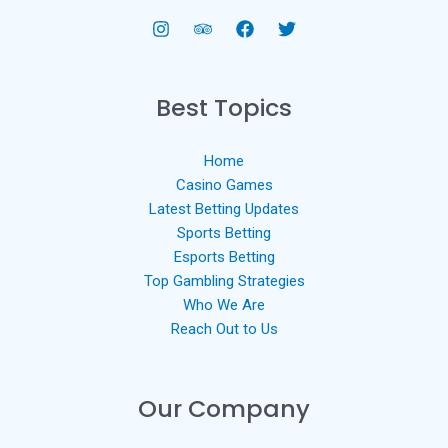
Best Topics
Home
Casino Games
Latest Betting Updates
Sports Betting
Esports Betting
Top Gambling Strategies
Who We Are
Reach Out to Us
Our Company