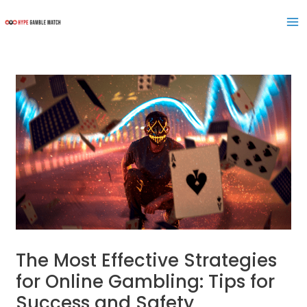
Skip
Post
Ma
to
navigation
Me
content
The Most Effective Strategies
for Online Gambling: Tips for
Success and Safety