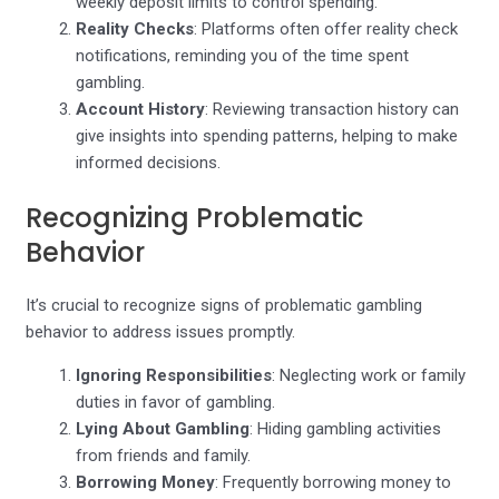
weekly deposit limits to control spending.
Reality Checks
: Platforms often offer reality check
notifications, reminding you of the time spent
gambling.
Account History
: Reviewing transaction history can
give insights into spending patterns, helping to make
informed decisions.
Recognizing Problematic
Behavior
It’s crucial to recognize signs of problematic gambling
behavior to address issues promptly.
Ignoring Responsibilities
: Neglecting work or family
duties in favor of gambling.
Lying About Gambling
: Hiding gambling activities
from friends and family.
Borrowing Money
: Frequently borrowing money to