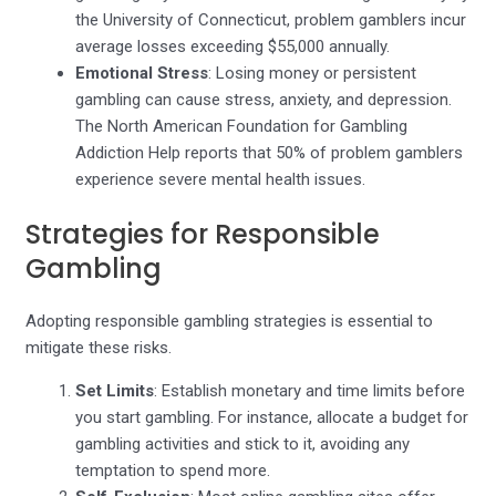
the University of Connecticut, problem gamblers incur
average losses exceeding $55,000 annually.
Emotional Stress
: Losing money or persistent
gambling can cause stress, anxiety, and depression.
The North American Foundation for Gambling
Addiction Help reports that 50% of problem gamblers
experience severe mental health issues.
Strategies for Responsible
Gambling
Adopting responsible gambling strategies is essential to
mitigate these risks.
Set Limits
: Establish monetary and time limits before
you start gambling. For instance, allocate a budget for
gambling activities and stick to it, avoiding any
temptation to spend more.