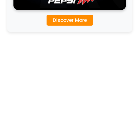
Discover More
l
l