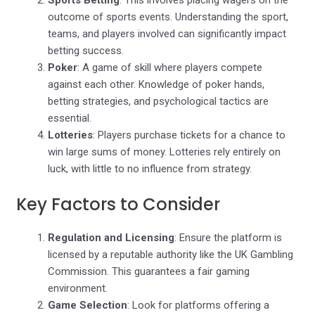
Sports Betting
: This involves placing wagers on the
outcome of sports events. Understanding the sport,
teams, and players involved can significantly impact
betting success.
Poker
: A game of skill where players compete
against each other. Knowledge of poker hands,
betting strategies, and psychological tactics are
essential.
Lotteries
: Players purchase tickets for a chance to
win large sums of money. Lotteries rely entirely on
luck, with little to no influence from strategy.
Key Factors to Consider
Regulation and Licensing
: Ensure the platform is
licensed by a reputable authority like the UK Gambling
Commission. This guarantees a fair gaming
environment.
Game Selection
: Look for platforms offering a