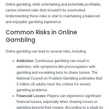
Online gambling, while entertaining and potentially profitable,
carries inherent risks that shouldn’t be overlooked.
Understanding these risks is vital to maintaining a balanced
and enjoyable gambling experience.
Common Risks in Online
Gambling
Online gambling can lead to several risks, including:
Addiction
: Continuous gambling can result in
addiction, with symptoms like preoccupation with
gambling and escalating bets to chase losses. The
National Council on Problem Gambling estimates that
2 million US adults meet the criteria for severe
gambling problems.
Financial Losses
: Players can experience significant
financial losses, especially when chasing losses or
gambling beyond their means. According to a study by