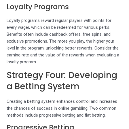
Loyalty Programs
Loyalty programs reward regular players with points for
every wager, which can be redeemed for various perks.
Benefits often include cashback offers, free spins, and
exclusive promotions. The more you play, the higher your
level in the program, unlocking better rewards. Consider the
earning rate and the value of the rewards when evaluating a
loyalty program.
Strategy Four: Developing
a Betting System
Creating a betting system enhances control and increases
the chances of success in online gambling. Two common
methods include progressive betting and flat betting.
Progressive Betting