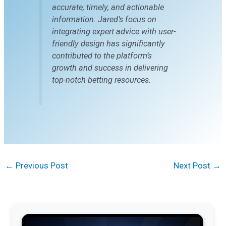
accurate, timely, and actionable
information. Jared’s focus on
integrating expert advice with user-
friendly design has significantly
contributed to the platform’s
growth and success in delivering
top-notch betting resources.
←
Previous Post
Next Post
→