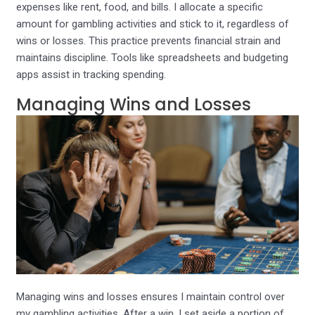
expenses like rent, food, and bills. I allocate a specific
amount for gambling activities and stick to it, regardless of
wins or losses. This practice prevents financial strain and
maintains discipline. Tools like spreadsheets and budgeting
apps assist in tracking spending.
Managing Wins and Losses
Managing wins and losses ensures I maintain control over
my gambling activities. After a win, I set aside a portion of