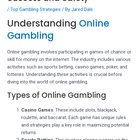
/
Top Gambling Strategies
/ By
Jared Dale
Understanding
Online
Gambling
Online gambling involves participating in games of chance or
skill for money on the internet. The industry includes various
activities such as sports betting, casino games, poker, and
lotteries. Understanding these activities is crucial before
diving into the world of online gambling.
Types of Online Gambling
Casino Games
: These include slots, blackjack,
roulette, and baccarat. Each game has unique rules
and strategies play a key role in maximizing potential
returns.