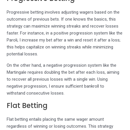
Progressive betting involves adjusting wagers based on the
outcomes of previous bets. If one knows the basics, this
strategy can maximize winning streaks and recover losses
faster. For instance, in a positive progression system like the
Paroli, I increase my bet after a win and reset it after a loss;
this helps capitalize on winning streaks while minimizing
potential losses.
On the other hand, a negative progression system like the
Martingale requires doubling the bet after each loss, aiming
to recover all previous losses with a single win. Using
negative progression, I ensure sufficient bankroll to
withstand consecutive losses.
Flat Betting
Flat betting entails placing the same wager amount
regardless of winning or losing outcomes. This strategy