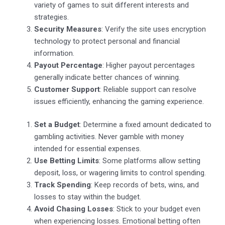
variety of games to suit different interests and
strategies.
Security Measures
: Verify the site uses encryption
technology to protect personal and financial
information.
Payout Percentage
: Higher payout percentages
generally indicate better chances of winning.
Customer Support
: Reliable support can resolve
issues efficiently, enhancing the gaming experience.
Set a Budget
: Determine a fixed amount dedicated to
gambling activities. Never gamble with money
intended for essential expenses.
Use Betting Limits
: Some platforms allow setting
deposit, loss, or wagering limits to control spending.
Track Spending
: Keep records of bets, wins, and
losses to stay within the budget.
Avoid Chasing Losses
: Stick to your budget even
when experiencing losses. Emotional betting often