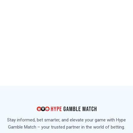
Stay informed, bet smarter, and elevate your game with Hype
Gamble Match – your trusted partner in the world of betting.