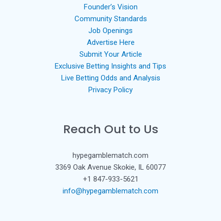
Founder’s Vision
Community Standards
Job Openings
Advertise Here
Submit Your Article
Exclusive Betting Insights and Tips
Live Betting Odds and Analysis
Privacy Policy
Reach Out to Us
hypegamblematch.com
3369 Oak Avenue Skokie, IL 60077
+1 847-933-5621
info@hypegamblematch.com