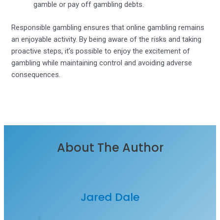
gamble or pay off gambling debts.
Responsible gambling ensures that online gambling remains
an enjoyable activity. By being aware of the risks and taking
proactive steps, it’s possible to enjoy the excitement of
gambling while maintaining control and avoiding adverse
consequences.
About The Author
Jared Dale