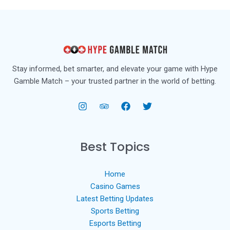
Stay informed, bet smarter, and elevate your game with Hype
Gamble Match – your trusted partner in the world of betting.
Best Topics
Home
Casino Games
Latest Betting Updates
Sports Betting
Esports Betting