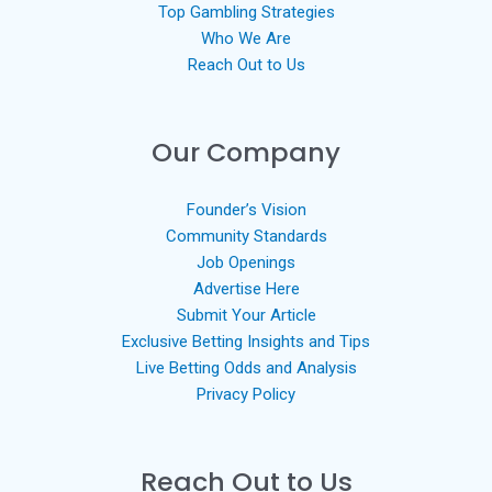
Top Gambling Strategies
Who We Are
Reach Out to Us
Our Company
Founder’s Vision
Community Standards
Job Openings
Advertise Here
Submit Your Article
Exclusive Betting Insights and Tips
Live Betting Odds and Analysis
Privacy Policy
Reach Out to Us