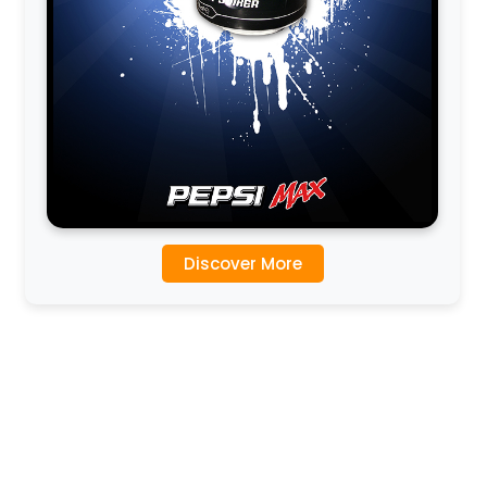
Discover More
l
l