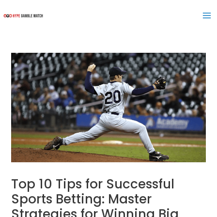
Skip
Post
Ma
to
navigation
Me
content
Top 10 Tips for Successful
Sports Betting: Master
Strategies for Winning Big