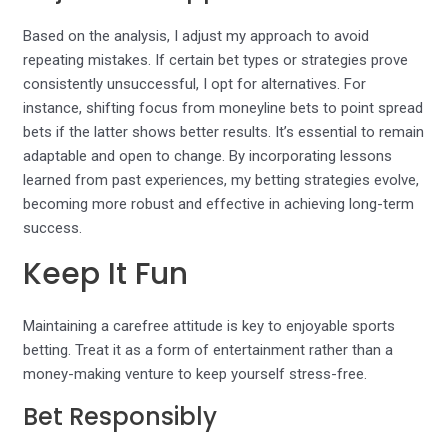
Based on the analysis, I adjust my approach to avoid
repeating mistakes. If certain bet types or strategies prove
consistently unsuccessful, I opt for alternatives. For
instance, shifting focus from moneyline bets to point spread
bets if the latter shows better results. It’s essential to remain
adaptable and open to change. By incorporating lessons
learned from past experiences, my betting strategies evolve,
becoming more robust and effective in achieving long-term
success.
Keep It Fun
Maintaining a carefree attitude is key to enjoyable sports
betting. Treat it as a form of entertainment rather than a
money-making venture to keep yourself stress-free.
Bet Responsibly