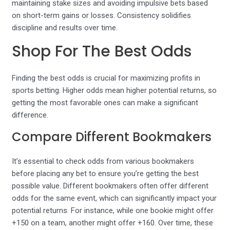
maintaining stake sizes and avoiding impulsive bets based
on short-term gains or losses. Consistency solidifies
discipline and results over time.
Shop For The Best Odds
Finding the best odds is crucial for maximizing profits in
sports betting. Higher odds mean higher potential returns, so
getting the most favorable ones can make a significant
difference.
Compare Different Bookmakers
It’s essential to check odds from various bookmakers
before placing any bet to ensure you’re getting the best
possible value. Different bookmakers often offer different
odds for the same event, which can significantly impact your
potential returns. For instance, while one bookie might offer
+150 on a team, another might offer +160. Over time, these