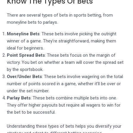
Know The Types Of Bets
There are several types of bets in sports betting, from
moneyline bets to parlays.
Moneyline Bets
: These bets involve picking the outright
winner of a game. They’re straightforward, making them
ideal for beginners.
Point Spread Bets
: These bets focus on the margin of
victory. You bet on whether a team will cover the spread set
by the sportsbook.
Over/Under Bets
: These bets involve wagering on the total
number of points scored in a game, whether it’ll be over or
under the set number.
Parlay Bets
: These bets combine multiple bets into one.
They offer higher payouts but require all wagers to win for
the bet to be successful.
Understanding these types of bets helps you diversify your