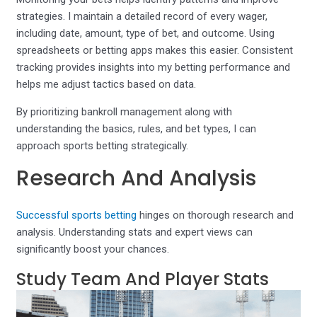
strategies. I maintain a detailed record of every wager,
including date, amount, type of bet, and outcome. Using
spreadsheets or betting apps makes this easier. Consistent
tracking provides insights into my betting performance and
helps me adjust tactics based on data.
By prioritizing bankroll management along with
understanding the basics, rules, and bet types, I can
approach sports betting strategically.
Research And Analysis
Successful sports betting
hinges on thorough research and
analysis. Understanding stats and expert views can
significantly boost your chances.
Study Team And Player Stats