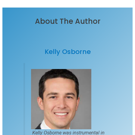
About The Author
Kelly Osborne
Kelly Osborne was instrumental in