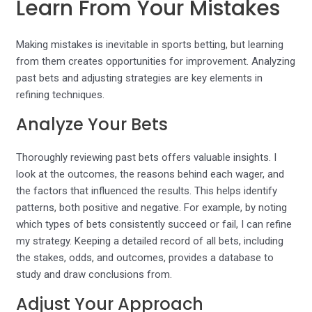
Learn From Your Mistakes
Making mistakes is inevitable in sports betting, but learning
from them creates opportunities for improvement. Analyzing
past bets and adjusting strategies are key elements in
refining techniques.
Analyze Your Bets
Thoroughly reviewing past bets offers valuable insights. I
look at the outcomes, the reasons behind each wager, and
the factors that influenced the results. This helps identify
patterns, both positive and negative. For example, by noting
which types of bets consistently succeed or fail, I can refine
my strategy. Keeping a detailed record of all bets, including
the stakes, odds, and outcomes, provides a database to
study and draw conclusions from.
Adjust Your Approach