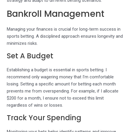
strategy and adapt to different betting scenarios.
Bankroll Management
Managing your finances is crucial for long-term success in
sports betting. A disciplined approach ensures longevity and
minimizes risks.
Set A Budget
Establishing a budget is essential in sports betting. I
recommend only wagering money that I’m comfortable
losing. Setting a specific amount for betting each month
prevents me from overspending. For example, if I allocate
$200 for a month, I ensure not to exceed this limit
regardless of wins or losses.
Track Your Spending
Monitoring your bets helps identify patterns and improve