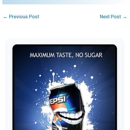
←
Previous Post
Next Post
→