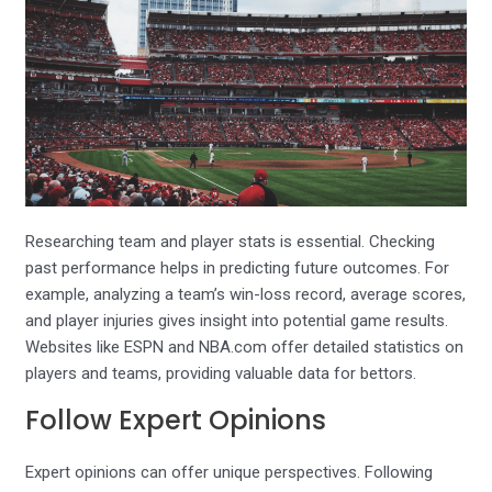
Researching team and player stats is essential. Checking
past performance helps in predicting future outcomes. For
example, analyzing a team’s win-loss record, average scores,
and player injuries gives insight into potential game results.
Websites like ESPN and NBA.com offer detailed statistics on
players and teams, providing valuable data for bettors.
Follow Expert Opinions
Expert opinions can offer unique perspectives. Following