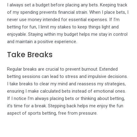
I always set a budget before placing any bets. Keeping track
of my spending prevents financial strain. When I place bets, I
never use money intended for essential expenses. If I’m
betting for fun, I limit my stakes to keep things light and
enjoyable. Staying within my budget helps me stay in control
and maintain a positive experience.
Take Breaks
Regular breaks are crucial to prevent burnout. Extended
betting sessions can lead to stress and impulsive decisions.
I take breaks to clear my mind and reassess my strategies,
ensuring I make calculated bets instead of emotional ones.
If I notice I’m always placing bets or thinking about betting,
it’s time for a break. Stepping back helps me enjoy the fun
aspect of sports betting, free from pressure.