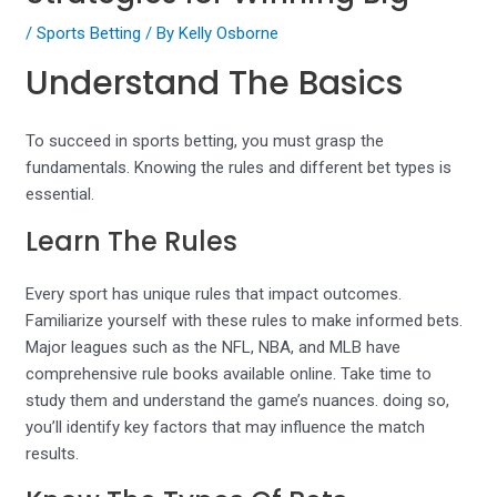
/
Sports Betting
/ By
Kelly Osborne
Understand The Basics
To succeed in sports betting, you must grasp the
fundamentals. Knowing the rules and different bet types is
essential.
Learn The Rules
Every sport has unique rules that impact outcomes.
Familiarize yourself with these rules to make informed bets.
Major leagues such as the NFL, NBA, and MLB have
comprehensive rule books available online. Take time to
study them and understand the game’s nuances. doing so,
you’ll identify key factors that may influence the match
results.