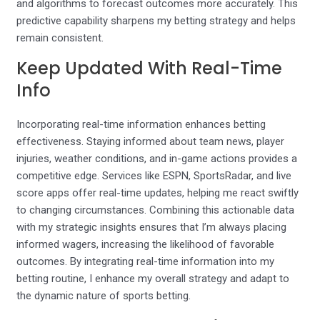
and algorithms to forecast outcomes more accurately. This
predictive capability sharpens my betting strategy and helps
remain consistent.
Keep Updated With Real-Time
Info
Incorporating real-time information enhances betting
effectiveness. Staying informed about team news, player
injuries, weather conditions, and in-game actions provides a
competitive edge. Services like ESPN, SportsRadar, and live
score apps offer real-time updates, helping me react swiftly
to changing circumstances. Combining this actionable data
with my strategic insights ensures that I’m always placing
informed wagers, increasing the likelihood of favorable
outcomes. By integrating real-time information into my
betting routine, I enhance my overall strategy and adapt to
the dynamic nature of sports betting.