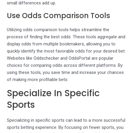
small differences add up.
Use Odds Comparison Tools
Utilizing odds comparison tools helps streamline the
process of finding the best odds. These tools aggregate and
display odds from multiple bookmakers, allowing you to
quickly identify the most favorable odds for your desired bet.
Websites like Oddschecker and OddsPortal are popular
choices for comparing odds across different platforms. By
using these tools, you save time and increase your chances
of making more profitable bets.
Specialize In Specific
Sports
Specializing in specific sports can lead to a more successful
sports betting experience. By focusing on fewer sports, you