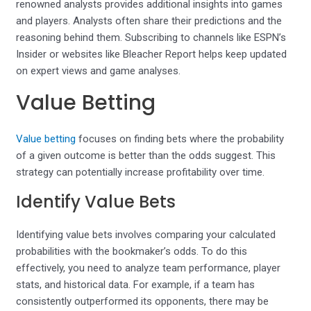
renowned analysts provides additional insights into games
and players. Analysts often share their predictions and the
reasoning behind them. Subscribing to channels like ESPN’s
Insider or websites like Bleacher Report helps keep updated
on expert views and game analyses.
Value Betting
Value betting
focuses on finding bets where the probability
of a given outcome is better than the odds suggest. This
strategy can potentially increase profitability over time.
Identify Value Bets
Identifying value bets involves comparing your calculated
probabilities with the bookmaker’s odds. To do this
effectively, you need to analyze team performance, player
stats, and historical data. For example, if a team has
consistently outperformed its opponents, there may be