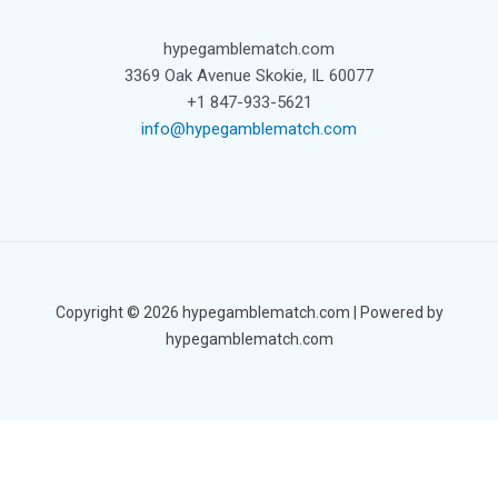
hypegamblematch.com
3369 Oak Avenue Skokie, IL 60077
+1 847-933-5621
info@hypegamblematch.com
Copyright © 2026 hypegamblematch.com | Powered by
hypegamblematch.com