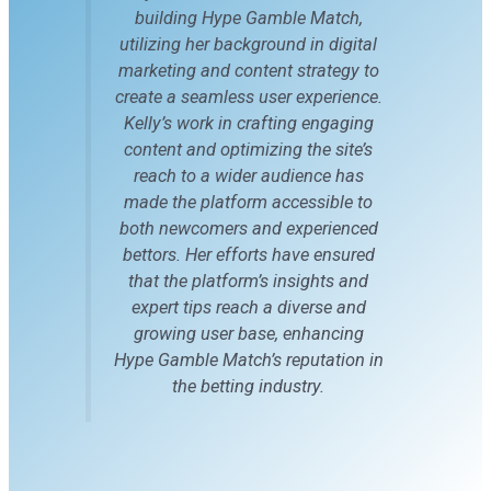
building Hype Gamble Match,
utilizing her background in digital
marketing and content strategy to
create a seamless user experience.
Kelly’s work in crafting engaging
content and optimizing the site’s
reach to a wider audience has
made the platform accessible to
both newcomers and experienced
bettors. Her efforts have ensured
that the platform’s insights and
expert tips reach a diverse and
growing user base, enhancing
Hype Gamble Match’s reputation in
the betting industry.