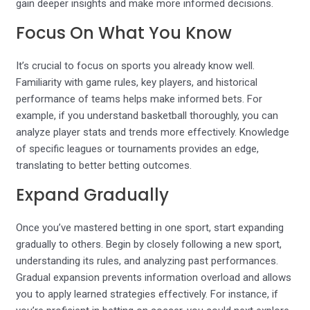
gain deeper insights and make more informed decisions.
Focus On What You Know
It’s crucial to focus on sports you already know well.
Familiarity with game rules, key players, and historical
performance of teams helps make informed bets. For
example, if you understand basketball thoroughly, you can
analyze player stats and trends more effectively. Knowledge
of specific leagues or tournaments provides an edge,
translating to better betting outcomes.
Expand Gradually
Once you’ve mastered betting in one sport, start expanding
gradually to others. Begin by closely following a new sport,
understanding its rules, and analyzing past performances.
Gradual expansion prevents information overload and allows
you to apply learned strategies effectively. For instance, if