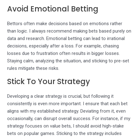
Avoid Emotional Betting
Bettors often make decisions based on emotions rather
than logic. I always recommend making bets based purely on
data and research. Emotional betting can lead to irrational
decisions, especially after a loss. For example, chasing
losses due to frustration often results in bigger losses.
Staying calm, analyzing the situation, and sticking to pre-set
rules mitigate these risks.
Stick To Your Strategy
Developing a clear strategy is crucial, but following it
consistently is even more important. I ensure that each bet
aligns with my established strategy. Deviating from it, even
occasionally, can disrupt overall success. For instance, if my
strategy focuses on value bets, I should avoid high-stake
bets on popular games. Sticking to the strategy includes