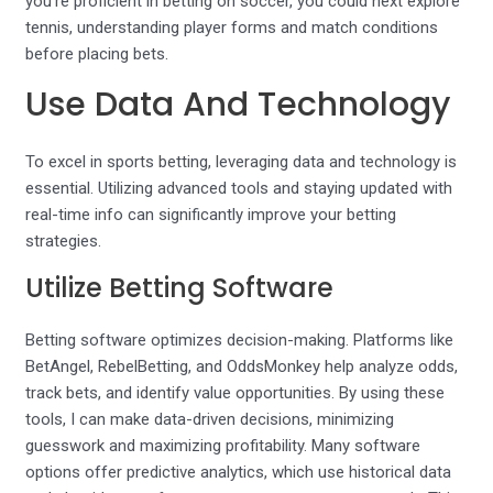
you’re proficient in betting on soccer, you could next explore
tennis, understanding player forms and match conditions
before placing bets.
Use Data And Technology
To excel in sports betting, leveraging data and technology is
essential. Utilizing advanced tools and staying updated with
real-time info can significantly improve your betting
strategies.
Utilize Betting Software
Betting software optimizes decision-making. Platforms like
BetAngel, RebelBetting, and OddsMonkey help analyze odds,
track bets, and identify value opportunities. By using these
tools, I can make data-driven decisions, minimizing
guesswork and maximizing profitability. Many software
options offer predictive analytics, which use historical data