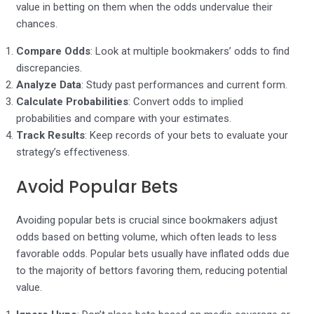
value in betting on them when the odds undervalue their
chances.
Compare Odds
: Look at multiple bookmakers’ odds to find
discrepancies.
Analyze Data
: Study past performances and current form.
Calculate Probabilities
: Convert odds to implied
probabilities and compare with your estimates.
Track Results
: Keep records of your bets to evaluate your
strategy’s effectiveness.
Avoid Popular Bets
Avoiding popular bets is crucial since bookmakers adjust
odds based on betting volume, which often leads to less
favorable odds. Popular bets usually have inflated odds due
to the majority of bettors favoring them, reducing potential
value.