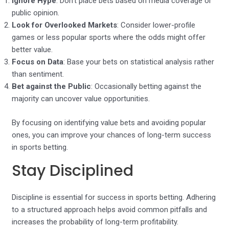
Ignore Hype
: Don’t place bets based on media coverage or
public opinion.
Look for Overlooked Markets
: Consider lower-profile
games or less popular sports where the odds might offer
better value.
Focus on Data
: Base your bets on statistical analysis rather
than sentiment.
Bet against the Public
: Occasionally betting against the
majority can uncover value opportunities.
By focusing on identifying value bets and avoiding popular
ones, you can improve your chances of long-term success
in sports betting.
Stay Disciplined
Discipline is essential for success in sports betting. Adhering
to a structured approach helps avoid common pitfalls and
increases the probability of long-term profitability.