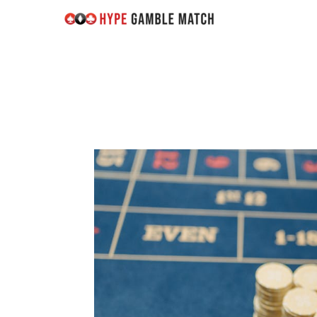
Skip
Post
to
navigation
content