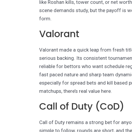
like Roshan kills, tower count, or net wor
scene demands study, but the payoff is wo
form.
Valorant
Valorant made a quick leap from fresh tit
serious backing. Its consistent tournament
reliable for bettors who want schedule reg
fast paced nature and sharp team dynamic
especially for spread bets and kill based 
matchups, there’s real value here.
Call of Duty (CoD)
Call of Duty remains a strong bet for any
simple to follow, rounds are short, and t