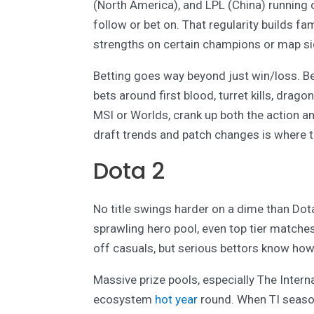
(North America), and LPL (China) running 
follow or bet on. That regularity builds fam
strengths on certain champions or map si
Betting goes way beyond just win/loss. Be
bets around first blood, turret kills, drago
MSI or Worlds, crank up both the action an
draft trends and patch changes is where th
Dota 2
No title swings harder on a dime than Dot
sprawling hero pool, even top tier match
off casuals, but serious bettors know how t
Massive prize pools, especially The Interna
ecosystem
hot year
round. When TI season 