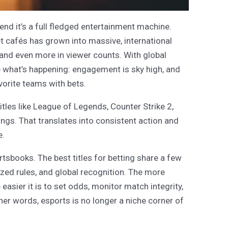
rend it’s a full fledged entertainment machine.
t cafés has grown into massive, international
and even more in viewer counts. With global
e what’s happening: engagement is sky high, and
avorite teams with bets.
tles like League of Legends, Counter Strike 2,
ings. That translates into consistent action and
e.
tsbooks. The best titles for betting share a few
ized rules, and global recognition. The more
 easier it is to set odds, monitor match integrity,
ther words, esports is no longer a niche corner of