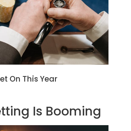
et On This Year
tting Is Booming