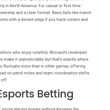
rly in North America. For casual or first time
viewership and a clear format. Basic bets like match
oints with a decent edge if you track rosters and
bettors who enjoy volatility. Blizzard’s revamped
s make it unpredictable, but that’s exactly where
to fluctuate more than in other games, offering
peed on patch notes and team coordination shifts.
 off.
Esports Betting
. If you’re placing money without knowing the