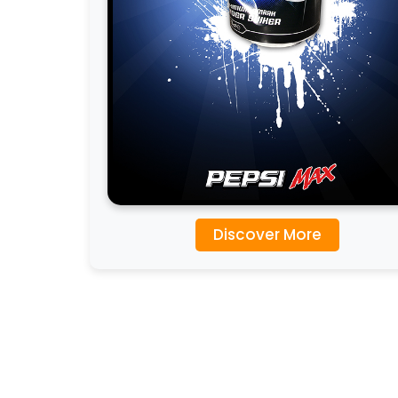
Discover More