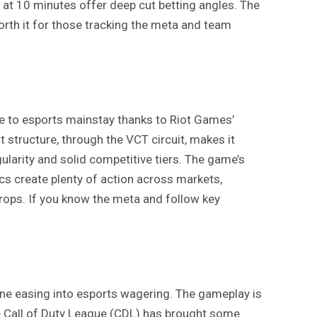
th at 10 minutes offer deep cut betting angles. The
rth it for those tracking the meta and team
le to esports mainstay thanks to Riot Games’
 structure, through the VCT circuit, makes it
ularity and solid competitive tiers. The game’s
s create plenty of action across markets,
props. If you know the meta and follow key
one easing into esports wagering. The gameplay is
he Call of Duty League (CDL) has brought some