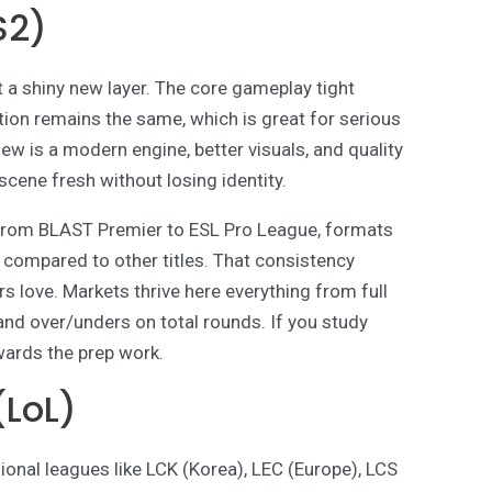
S2)
 a shiny new layer. The core gameplay tight
tion remains the same, which is great for serious
new is a modern engine, better visuals, and quality
scene fresh without losing identity.
From BLAST Premier to ESL Pro League, formats
ow compared to other titles. That consistency
s love. Markets thrive here everything from full
nd over/unders on total rounds. If you study
wards the prep work.
(LoL)
gional leagues like LCK (Korea), LEC (Europe), LCS