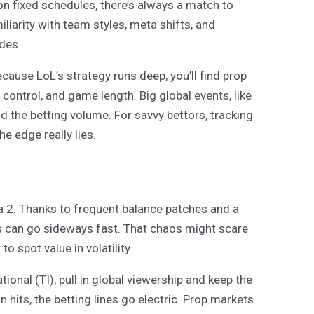
on fixed schedules, there’s always a match to
iliarity with team styles, meta shifts, and
des.
cause LoL’s strategy runs deep, you’ll find prop
n control, and game length. Big global events, like
d the betting volume. For savvy bettors, tracking
e edge really lies.
a 2. Thanks to frequent balance patches and a
es can go sideways fast. That chaos might scare
o spot value in volatility.
tional (TI), pull in global viewership and keep the
hits, the betting lines go electric. Prop markets