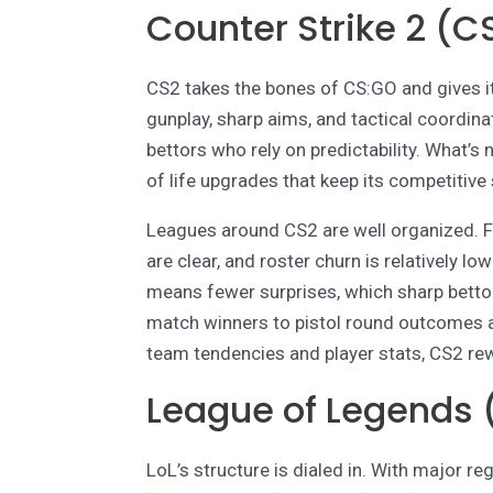
Counter Strike 2 (C
CS2 takes the bones of CS:GO and gives it
gunplay, sharp aims, and tactical coordina
bettors who rely on predictability. What’s 
of life upgrades that keep its competitive 
Leagues around CS2 are well organized. 
are clear, and roster churn is relatively l
means fewer surprises, which sharp bettor
match winners to pistol round outcomes a
team tendencies and player stats, CS2 re
League of Legends 
LoL’s structure is dialed in. With major re