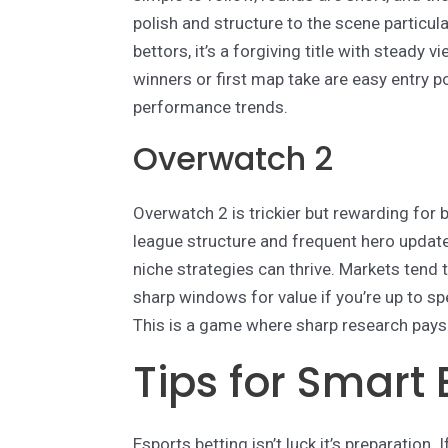
polish and structure to the scene particula
bettors, it’s a forgiving title with steady 
winners or first map take are easy entry p
performance trends.
Overwatch 2
Overwatch 2 is trickier but rewarding for 
league structure and frequent hero update
niche strategies can thrive. Markets tend 
sharp windows for value if you’re up to s
This is a game where sharp research pays
Tips for Smart 
Esports betting isn’t luck it’s preparation