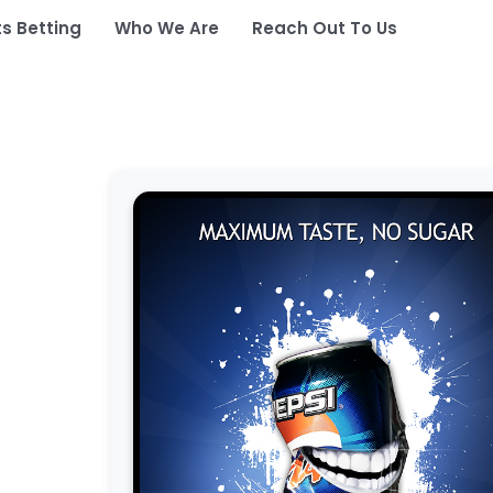
ts Betting
Who We Are
Reach Out To Us