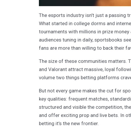
The esports industry isn’t just a passing t
What started in college dorms and interne
tournaments with millions in prize money 
audiences tuning in daily, sportsbooks se
fans are more than willing to back their f
The size of these communities matters. Ti
and Valorant attract massive, loyal follow
volume two things betting platforms crav
But not every game makes the cut for spor
key qualities: frequent matches, standard
structured and visible the competition, the
and offer exciting prop and live bets. In o
betting it’s the new frontier.