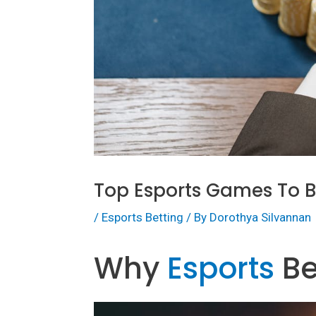
Top Esports Games To B
/
Esports Betting
/ By
Dorothya Silvannan
Why
Esports
Be