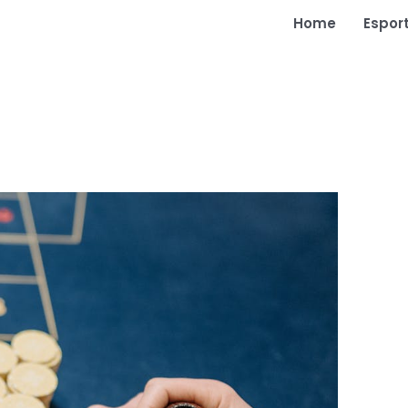
Home
Espor