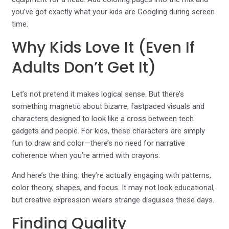
you’ve got exactly what your kids are Googling during screen
time.
Why Kids Love It (Even If
Adults Don’t Get It)
Let’s not pretend it makes logical sense. But there’s
something magnetic about bizarre, fastpaced visuals and
characters designed to look like a cross between tech
gadgets and people. For kids, these characters are simply
fun to draw and color—there’s no need for narrative
coherence when you’re armed with crayons.
And here’s the thing: they’re actually engaging with patterns,
color theory, shapes, and focus. It may not look educational,
but creative expression wears strange disguises these days.
Finding Quality