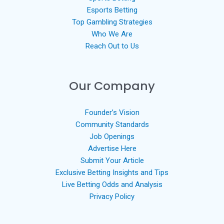
Esports Betting
Top Gambling Strategies
Who We Are
Reach Out to Us
Our Company
Founder’s Vision
Community Standards
Job Openings
Advertise Here
Submit Your Article
Exclusive Betting Insights and Tips
Live Betting Odds and Analysis
Privacy Policy