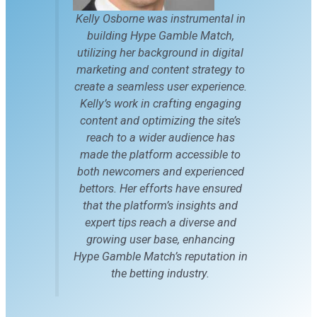
Kelly Osborne was instrumental in
building Hype Gamble Match,
utilizing her background in digital
marketing and content strategy to
create a seamless user experience.
Kelly’s work in crafting engaging
content and optimizing the site’s
reach to a wider audience has
made the platform accessible to
both newcomers and experienced
bettors. Her efforts have ensured
that the platform’s insights and
expert tips reach a diverse and
growing user base, enhancing
Hype Gamble Match’s reputation in
the betting industry.