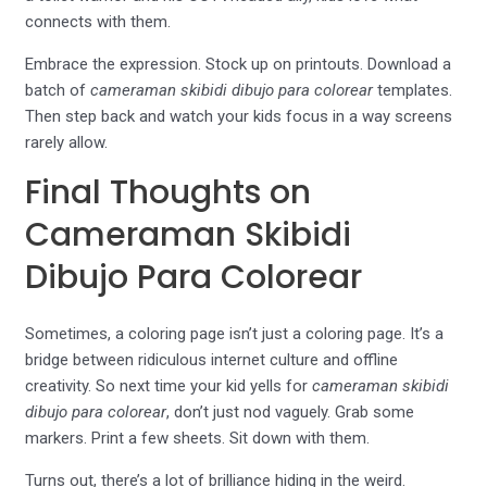
connects with them.
Embrace the expression. Stock up on printouts. Download a
batch of
cameraman skibidi dibujo para colorear
templates.
Then step back and watch your kids focus in a way screens
rarely allow.
Final Thoughts on
Cameraman Skibidi
Dibujo Para Colorear
Sometimes, a coloring page isn’t just a coloring page. It’s a
bridge between ridiculous internet culture and offline
creativity. So next time your kid yells for
cameraman skibidi
dibujo para colorear
, don’t just nod vaguely. Grab some
markers. Print a few sheets. Sit down with them.
Turns out, there’s a lot of brilliance hiding in the weird.