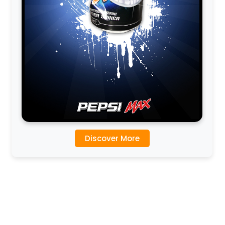
Discover More