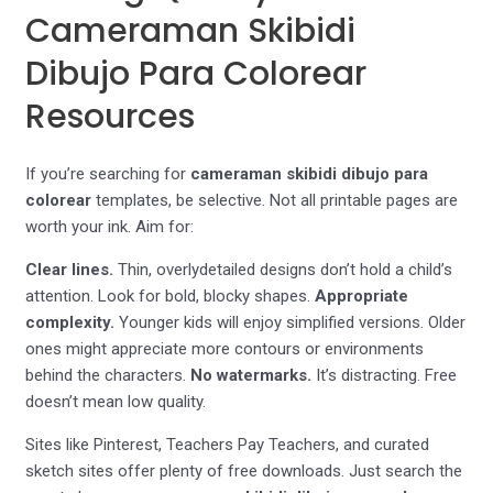
Cameraman Skibidi
Dibujo Para Colorear
Resources
If you’re searching for
cameraman skibidi dibujo para
colorear
templates, be selective. Not all printable pages are
worth your ink. Aim for:
Clear lines.
Thin, overlydetailed designs don’t hold a child’s
attention. Look for bold, blocky shapes.
Appropriate
complexity.
Younger kids will enjoy simplified versions. Older
ones might appreciate more contours or environments
behind the characters.
No watermarks.
It’s distracting. Free
doesn’t mean low quality.
Sites like Pinterest, Teachers Pay Teachers, and curated
sketch sites offer plenty of free downloads. Just search the