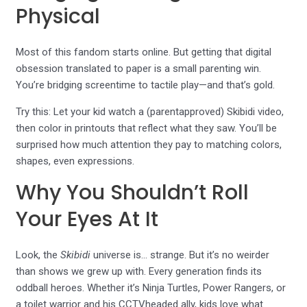
Physical
Most of this fandom starts online. But getting that digital
obsession translated to paper is a small parenting win.
You’re bridging screentime to tactile play—and that’s gold.
Try this: Let your kid watch a (parentapproved) Skibidi video,
then color in printouts that reflect what they saw. You’ll be
surprised how much attention they pay to matching colors,
shapes, even expressions.
Why You Shouldn’t Roll
Your Eyes At It
Look, the
Skibidi
universe is… strange. But it’s no weirder
than shows we grew up with. Every generation finds its
oddball heroes. Whether it’s Ninja Turtles, Power Rangers, or
a toilet warrior and his CCTVheaded ally, kids love what