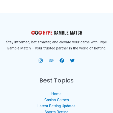
Stay informed, bet smarter, and elevate your game with Hype
Gamble Match – your trusted partner in the world of betting.
Best Topics
Home
Casino Games
Latest Betting Updates
Sports Betting