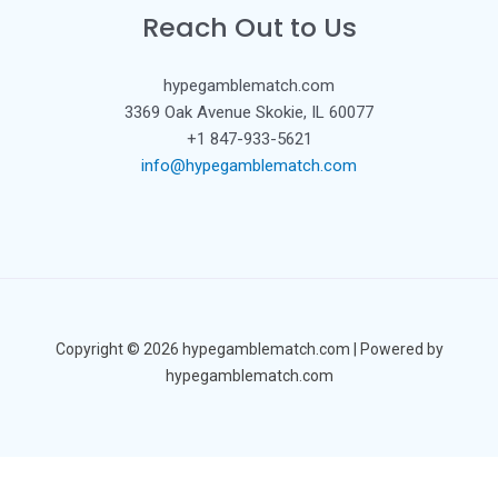
Reach Out to Us
hypegamblematch.com
3369 Oak Avenue Skokie, IL 60077
+1 847-933-5621
info@hypegamblematch.com
Copyright © 2026 hypegamblematch.com | Powered by
hypegamblematch.com