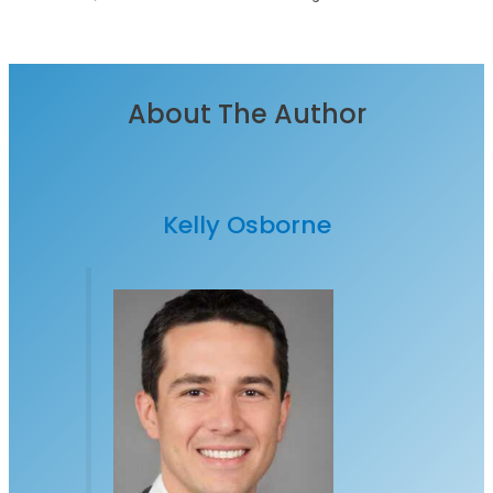
About The Author
Kelly Osborne