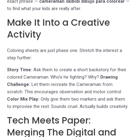
exact phrase —
cameraman skibidi dibujo para colorear
—
to find what your kids are really after.
Make It Into a Creative
Activity
Coloring sheets are just phase one. Stretch the interest a
step further:
Story Time:
Ask them to create a short backstory for their
colored Cameraman. Who’s he fighting? Why?
Drawing
Challenge:
Let them recreate the Cameraman from
scratch. This encourages observation and motor control.
Color Mix Play:
Only give them two markers and ask them
to improvise the rest. Sounds cruel. Actually builds creativity.
Tech Meets Paper:
Merging The Digital and