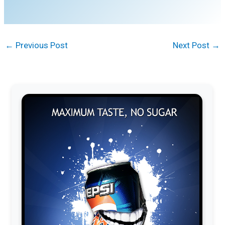
←
Previous Post
Next Post
→