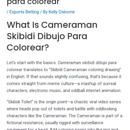
para colorear
/
Esports Betting
/ By
Kelly Osborne
What Is Cameraman
Skibidi Dibujo Para
Colorear?
Let’s start with the basics.
Cameraman skibidi dibujo para
colorear
translates to “Skibidi Cameraman coloring drawing”
in English. If that sounds slightly confusing, that’s because it
comes straight from meme culture—a mashup of surreal
characters, electronic music, and oddball internet animation.
“Skibidi Toilet” is the origin point—a chaotic viral video series
where heads pop out of toilets and battle with oddlooking
characters like the Cameraman. The Cameraman is part of a
fictional resistance, usually rigged with surveillance
equipment for a head. Add coloring pages into the mix and