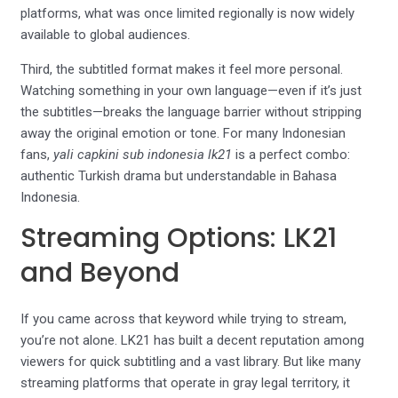
platforms, what was once limited regionally is now widely
available to global audiences.
Third, the subtitled format makes it feel more personal.
Watching something in your own language—even if it’s just
the subtitles—breaks the language barrier without stripping
away the original emotion or tone. For many Indonesian
fans,
yali capkini sub indonesia lk21
is a perfect combo:
authentic Turkish drama but understandable in Bahasa
Indonesia.
Streaming Options: LK21
and Beyond
If you came across that keyword while trying to stream,
you’re not alone. LK21 has built a decent reputation among
viewers for quick subtitling and a vast library. But like many
streaming platforms that operate in gray legal territory, it