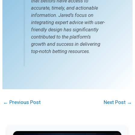
that bettors have access to
accurate, timely, and actionable
information. Jared’s focus on
integrating expert advice with user-
friendly design has significantly
contributed to the platform’s
growth and success in delivering
top-notch betting resources.
←
Previous Post
Next Post
→