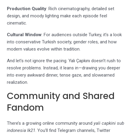
Production Quality
: Rich cinematography, detailed set
design, and moody lighting make each episode feel
cinematic.
Cultural Window
: For audiences outside Turkey, it’s a look
into conservative Turkish society, gender roles, and how
modern values evolve within tradition.
And let’s not ignore the pacing. Yalı Çapkını doesn’t rush to
resolve problems. Instead, it leans in—drawing you deeper
into every awkward dinner, tense gaze, and slowearned
realization.
Community and Shared
Fandom
There’s a growing online community around
yali capkini sub
indonesia lk21
. You’ll find Telegram channels, Twitter