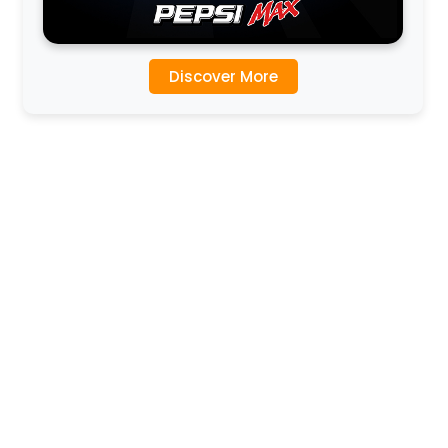
Discover More
l
l