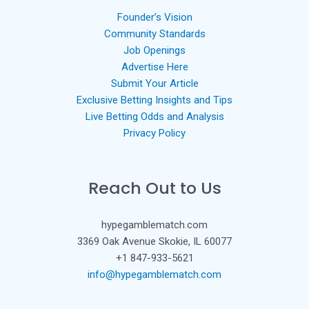
Founder’s Vision
Community Standards
Job Openings
Advertise Here
Submit Your Article
Exclusive Betting Insights and Tips
Live Betting Odds and Analysis
Privacy Policy
Reach Out to Us
hypegamblematch.com
3369 Oak Avenue Skokie, IL 60077
+1 847-933-5621
info@hypegamblematch.com