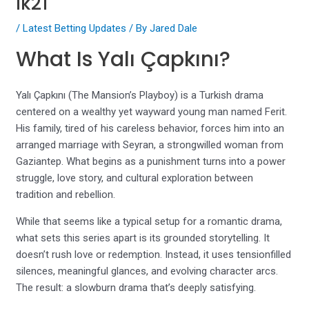
lk21
/
Latest Betting Updates
/ By
Jared Dale
What Is Yalı Çapkını?
Yalı Çapkını (The Mansion’s Playboy) is a Turkish drama
centered on a wealthy yet wayward young man named Ferit.
His family, tired of his careless behavior, forces him into an
arranged marriage with Seyran, a strongwilled woman from
Gaziantep. What begins as a punishment turns into a power
struggle, love story, and cultural exploration between
tradition and rebellion.
While that seems like a typical setup for a romantic drama,
what sets this series apart is its grounded storytelling. It
doesn’t rush love or redemption. Instead, it uses tensionfilled
silences, meaningful glances, and evolving character arcs.
The result: a slowburn drama that’s deeply satisfying.