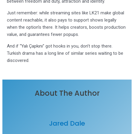
between freedom and duty, attraction and identity.
Just remember: while streaming sites like LK21 make global
content reachable, it also pays to support shows legally
when the option’s there. It helps creators, boosts production
value, and guarantees fewer popups.
And if “Yalı Çapkını” got hooks in you, don’t stop there.
Turkish drama has a long line of similar series waiting to be
discovered.
About The Author
Jared Dale