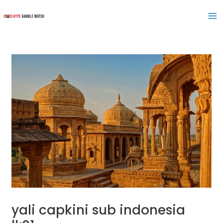
Skip
Post
Ma
to
navigation
Me
content
yali capkini sub indonesia