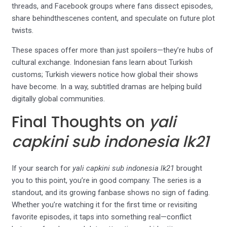
threads, and Facebook groups where fans dissect episodes,
share behindthescenes content, and speculate on future plot
twists.
These spaces offer more than just spoilers—they’re hubs of
cultural exchange. Indonesian fans learn about Turkish
customs; Turkish viewers notice how global their shows
have become. In a way, subtitled dramas are helping build
digitally global communities.
Final Thoughts on
yali
capkini sub indonesia lk21
If your search for
yali capkini sub indonesia lk21
brought
you to this point, you’re in good company. The series is a
standout, and its growing fanbase shows no sign of fading.
Whether you’re watching it for the first time or revisiting
favorite episodes, it taps into something real—conflict