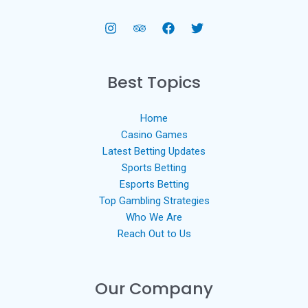
Best Topics
Home
Casino Games
Latest Betting Updates
Sports Betting
Esports Betting
Top Gambling Strategies
Who We Are
Reach Out to Us
Our Company