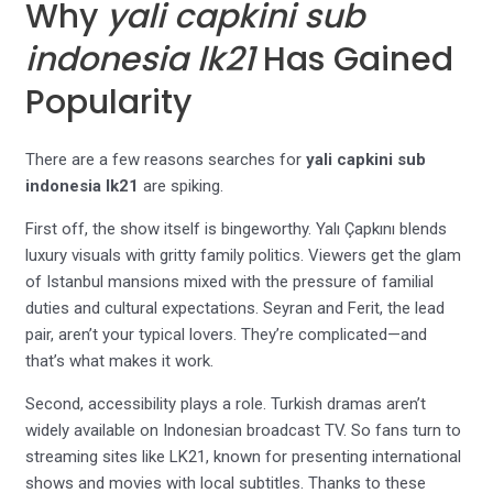
Why
yali capkini sub
indonesia lk21
Has Gained
Popularity
There are a few reasons searches for
yali capkini sub
indonesia lk21
are spiking.
First off, the show itself is bingeworthy. Yalı Çapkını blends
luxury visuals with gritty family politics. Viewers get the glam
of Istanbul mansions mixed with the pressure of familial
duties and cultural expectations. Seyran and Ferit, the lead
pair, aren’t your typical lovers. They’re complicated—and
that’s what makes it work.
Second, accessibility plays a role. Turkish dramas aren’t
widely available on Indonesian broadcast TV. So fans turn to
streaming sites like LK21, known for presenting international
shows and movies with local subtitles. Thanks to these