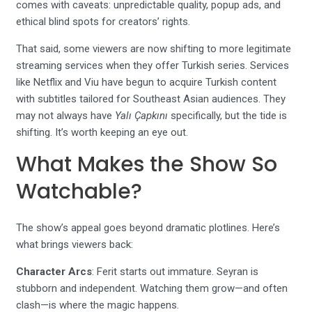
comes with caveats: unpredictable quality, popup ads, and
ethical blind spots for creators’ rights.
That said, some viewers are now shifting to more legitimate
streaming services when they offer Turkish series. Services
like Netflix and Viu have begun to acquire Turkish content
with subtitles tailored for Southeast Asian audiences. They
may not always have
Yalı Çapkını
specifically, but the tide is
shifting. It’s worth keeping an eye out.
What Makes the Show So
Watchable?
The show’s appeal goes beyond dramatic plotlines. Here’s
what brings viewers back:
Character Arcs
: Ferit starts out immature. Seyran is
stubborn and independent. Watching them grow—and often
clash—is where the magic happens.