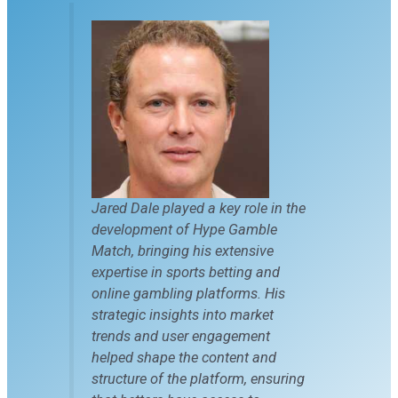
Jared Dale played a key role in the
development of Hype Gamble
Match, bringing his extensive
expertise in sports betting and
online gambling platforms. His
strategic insights into market
trends and user engagement
helped shape the content and
structure of the platform, ensuring