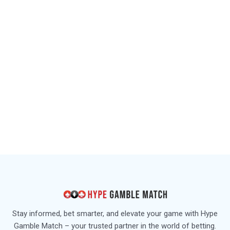
Stay informed, bet smarter, and elevate your game with Hype
Gamble Match – your trusted partner in the world of betting.