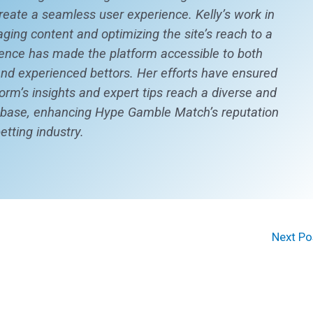
create a seamless user experience. Kelly’s work in
aging content and optimizing the site’s reach to a
ence has made the platform accessible to both
d experienced bettors. Her efforts have ensured
form’s insights and expert tips reach a diverse and
 base, enhancing Hype Gamble Match’s reputation
betting industry.
Next P