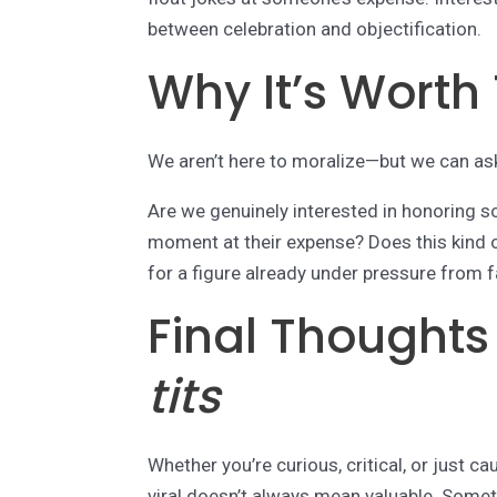
between celebration and objectification.
Why It’s Worth
We aren’t here to moralize—but we can as
Are we genuinely interested in honoring so
moment at their expense? Does this kind 
for a figure already under pressure from f
Final Thought
tits
Whether you’re curious, critical, or just ca
viral doesn’t always mean valuable. Somet