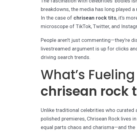
The fascination with celebrities’ bodies i
breakdowns, the media has long played a r
In the case of
chrisean rock tits
, it’s mo
microscope of TikTok, Twitter, and Instag
People aren’t just commenting—they’re diss
livestreamed argument is up for clicks and 
driving search trends.
What’s Fueling
chrisean rock t
Unlike traditional celebrities who curate
polished premieres, Chrisean Rock lives in 
equal parts chaos and charisma—and the In