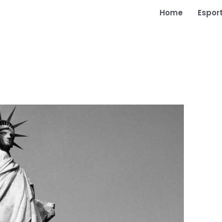
Home
Espor