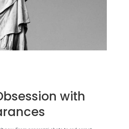
 Obsession with
arances