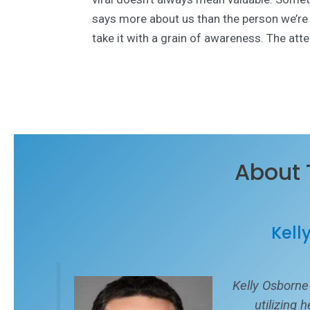
says more about us than the person we’re t
take it with a grain of awareness. The attent
About 
Kell
Kelly Osborne
utilizing 