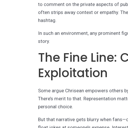
to comment on the private aspects of publ
often strips away context or empathy. Th
hashtag.
In such an environment, any prominent fi
story.
The Fine Line:
Exploitation
Some argue Chrisean empowers others by
There’s merit to that. Representation mat
personal choice.
But that narrative gets blurry when fans—
float jokes at someone’s expense. Interes