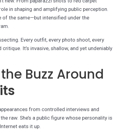
sn’t new. From paparazzi shots to red carpet
ole in shaping and amplifying public perception.
re of the same—but intensified under the
ram.
ecting. Every outfit, every photo shoot, every
critique. It’s invasive, shallow, and yet undeniably
 the Buzz Around
its
d appearances from controlled interviews and
the raw. She’s a public figure whose personality is
ternet eats it up.