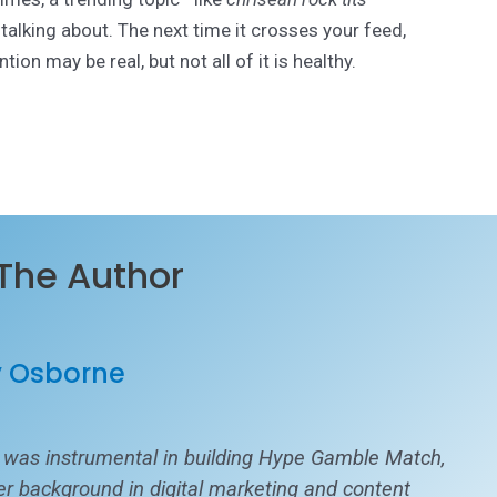
alking about. The next time it crosses your feed,
ion may be real, but not all of it is healthy.
The Author
y Osborne
 was instrumental in building Hype Gamble Match,
her background in digital marketing and content