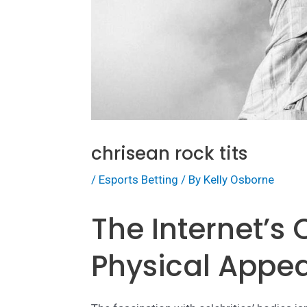
chrisean rock tits
/
Esports Betting
/ By
Kelly Osborne
The Internet’s
Physical Appe