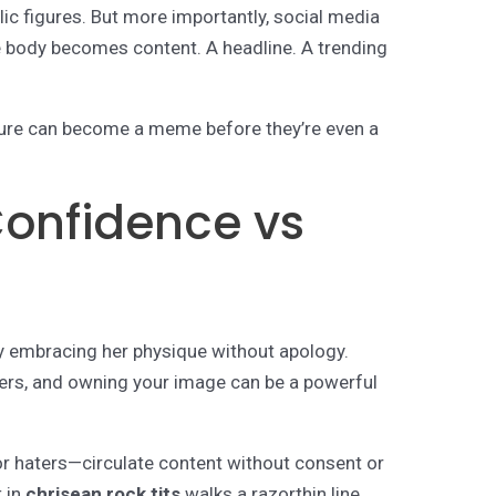
ic figures. But more importantly, social media
e body becomes content. A headline. A trending
gure can become a meme before they’re even a
 Confidence vs
 embracing her physique without apology.
ters, and owning your image can be a powerful
or haters—circulate content without consent or
t in
chrisean rock tits
walks a razorthin line