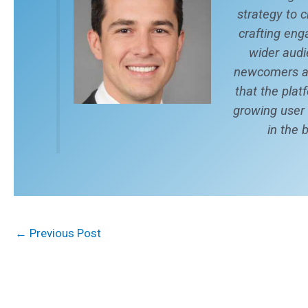
strategy to 
crafting eng
wider audi
newcomers an
that the plat
growing user
in the 
←
Previous Post