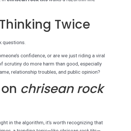
 Thinking Twice
k questions.
meone’s confidence, or are we just riding a viral
of scrutiny do more harm than good, especially
ame, relationship troubles, and public opinion?
s on
chrisean rock
ught in the algorithm, it’s worth recognizing that
imes, a trending topic—like
chrisean rock tits
—