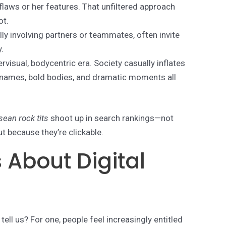
 flaws or her features. That unfiltered approach
ot.
ally involving partners or teammates, often invite
.
pervisual, bodycentric era. Society casually inflates
 names, bold bodies, and dramatic moments all
sean rock tits
shoot up in search rankings—not
t because they’re clickable.
 About Digital
ell us? For one, people feel increasingly entitled