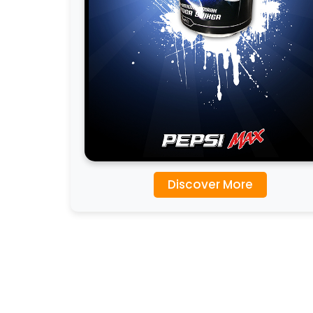
Discover More