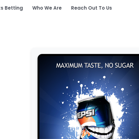
ts Betting
Who We Are
Reach Out To Us