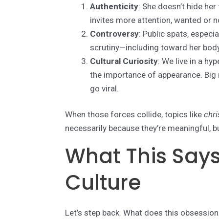
Authenticity
: She doesn’t hide her
invites more attention, wanted or n
Controversy
: Public spats, especi
scrutiny—including toward her body
Cultural Curiosity
: We live in a hy
the importance of appearance. Big
go viral.
When those forces collide, topics like
chri
necessarily because they’re meaningful, bu
What This Says
Culture
Let’s step back. What does this obsession t