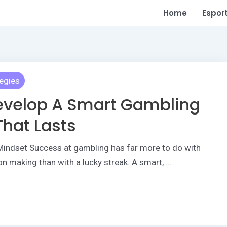
Home
Espor
egies
evelop A Smart Gambling
That Lasts
 Mindset Success at gambling has far more to do with
on making than with a lucky streak. A smart, ...