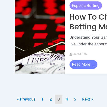
Esports Betting
How To Ch
Betting M
Understand Your Gam
live under the esports
Jared Dale
Read More →
« Previous
1
2
3
4
5
Next »