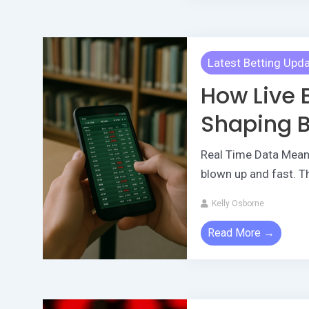
Latest Betting Upd
How Live 
Shaping 
Real Time Data Means 
blown up and fast. Th
Kelly Osborne
Read More →