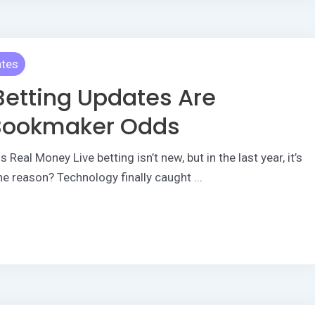
ates
Betting Updates Are
Bookmaker Odds
Real Money Live betting isn’t new, but in the last year, it’s
e reason? Technology finally caught ...