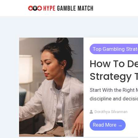
Skip
to
content
Top Gambling Strat
How To D
Strategy 
Start With the Right
discipline and decisi
Dorothya Silvannan
Read More →