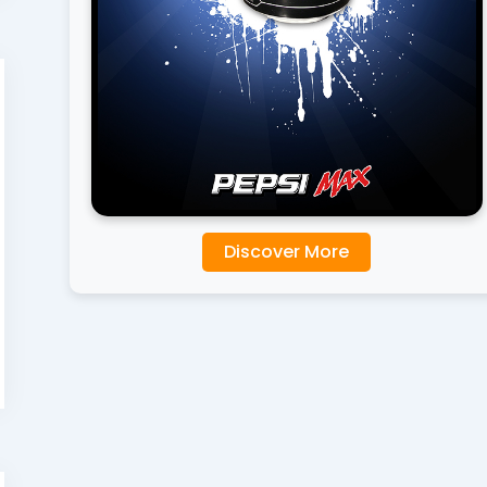
Discover More