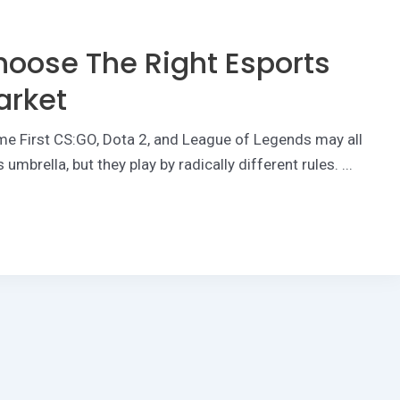
oose The Right Esports
arket
e First CS:GO, Dota 2, and League of Legends may all
 umbrella, but they play by radically different rules. ...