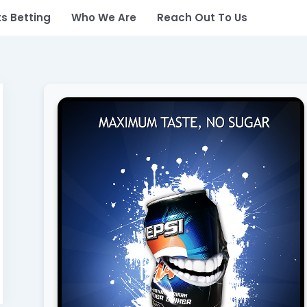
ts Betting
Who We Are
Reach Out To Us