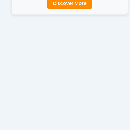
Discover More