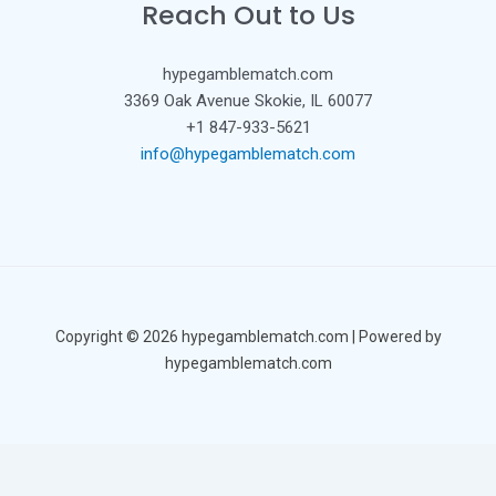
Reach Out to Us
hypegamblematch.com
3369 Oak Avenue Skokie, IL 60077
+1 847-933-5621
info@hypegamblematch.com
Copyright © 2026 hypegamblematch.com | Powered by
hypegamblematch.com