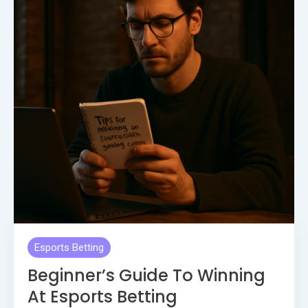
Esports Betting
Beginner’s Guide To Winning
At Esports Betting