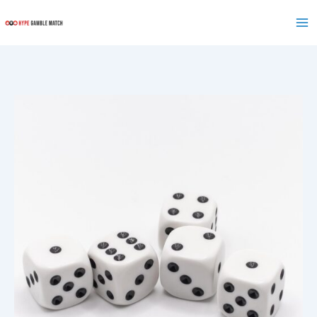
Skip
Ma
to
Me
content