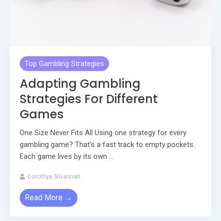
Top Gambling Strategies
Adapting Gambling
Strategies For Different
Games
One Size Never Fits All Using one strategy for every
gambling game? That’s a fast track to empty pockets.
Each game lives by its own ...
Dorothya Silvannan
Read More →