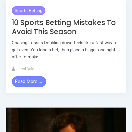
Sports Betting
10 Sports Betting Mistakes To
Avoid This Season
Chasing Losses Doubling down feels like a fast way to
get even. You lose a bet, then place a bigger one right
after to make ...
Jared Dale
Read More →