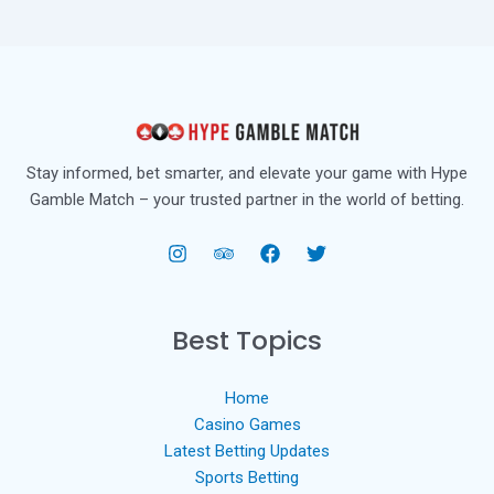
Stay informed, bet smarter, and elevate your game with Hype
Gamble Match – your trusted partner in the world of betting.
Best Topics
Home
Casino Games
Latest Betting Updates
Sports Betting