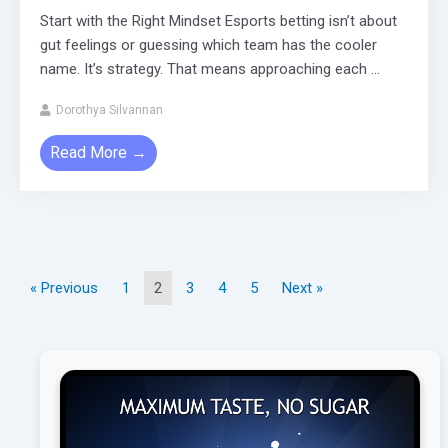
Start with the Right Mindset Esports betting isn’t about
gut feelings or guessing which team has the cooler
name. It’s strategy. That means approaching each ...
Dorothya Silvannan
Read More →
« Previous
1
2
3
4
5
Next »