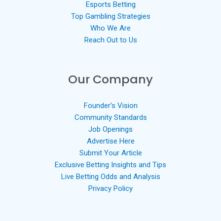
Esports Betting
Top Gambling Strategies
Who We Are
Reach Out to Us
Our Company
Founder’s Vision
Community Standards
Job Openings
Advertise Here
Submit Your Article
Exclusive Betting Insights and Tips
Live Betting Odds and Analysis
Privacy Policy